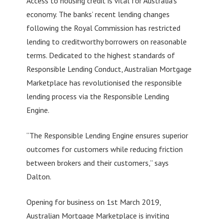
Access to housing credit is vital for Australia’s
economy. The banks’ recent lending changes
following the Royal Commission has restricted
lending to creditworthy borrowers on reasonable
terms. Dedicated to the highest standards of
Responsible Lending Conduct, Australian Mortgage
Marketplace has revolutionised the responsible
lending process via the Responsible Lending
Engine.
“The Responsible Lending Engine ensures superior
outcomes for customers while reducing friction
between brokers and their customers,” says
Dalton.
Opening for business on 1st March 2019,
Australian Mortgage Marketplace is inviting