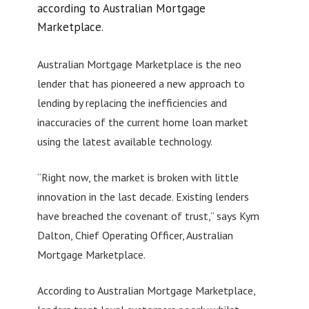
according to Australian Mortgage
Marketplace.
Australian Mortgage Marketplace is the neo
lender that has pioneered a new approach to
lending by replacing the inefficiencies and
inaccuracies of the current home loan market
using the latest available technology.
“Right now, the market is broken with little
innovation in the last decade. Existing lenders
have breached the covenant of trust,” says Kym
Dalton, Chief Operating Officer, Australian
Mortgage Marketplace.
According to Australian Mortgage Marketplace,