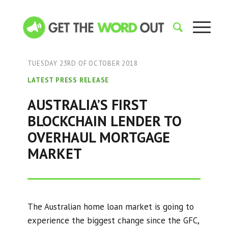
TUESDAY 23RD OF OCTOBER 2018
LATEST PRESS RELEASE
AUSTRALIA’S FIRST
BLOCKCHAIN LENDER TO
OVERHAUL MORTGAGE
MARKET
The Australian home loan market is going to
experience the biggest change since the GFC,