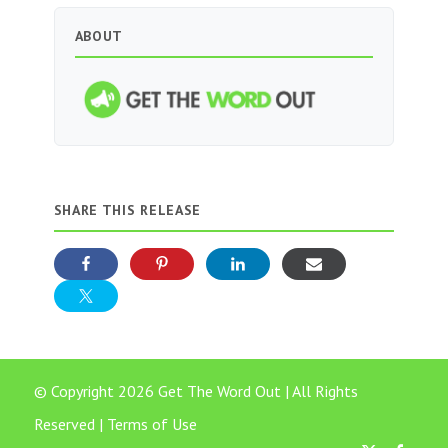
ABOUT
SHARE THIS RELEASE
© Copyright 2026 Get The Word Out | All Rights
Reserved |
Terms of Use