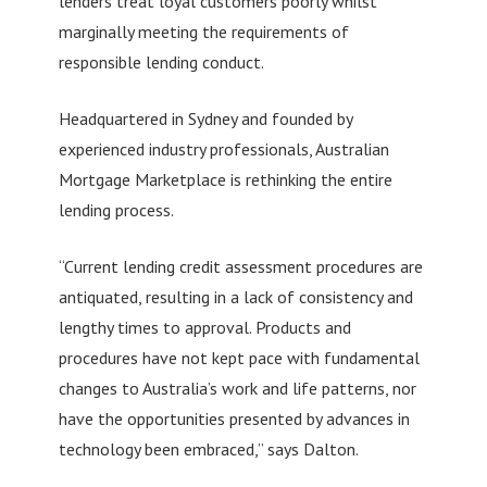
lenders treat loyal customers poorly whilst
marginally meeting the requirements of
responsible lending conduct.
Headquartered in Sydney and founded by
experienced industry professionals, Australian
Mortgage Marketplace is rethinking the entire
lending process.
“Current lending credit assessment procedures are
antiquated, resulting in a lack of consistency and
lengthy times to approval. Products and
procedures have not kept pace with fundamental
changes to Australia’s work and life patterns, nor
have the opportunities presented by advances in
technology been embraced,” says Dalton.