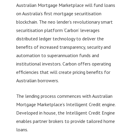
Australian Mortgage Marketplace will fund loans
on Australia’s first mortgage securitisation
blockchain. The neo lender’s revolutionary smart
securitisation platform ‘Carbon’ leverages
distributed ledger technology to deliver the
benefits of increased transparency, security and
automation to superannuation funds and
institutional investors. Carbon offers operating
efficiencies that will create pricing benefits for
Australian borrowers.
The lending process commences with Australian
Mortgage Marketplace’s Intelligent Credit engine.
Developed in house, the Intelligent Credit Engine
enables partner brokers to provide tailored home
loans.