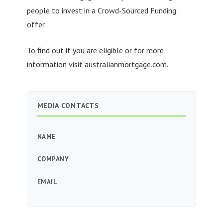
people to invest in a Crowd-Sourced Funding
offer.
To find out if you are eligible or for more
information visit australianmortgage.com.
MEDIA CONTACTS
NAME
COMPANY
EMAIL