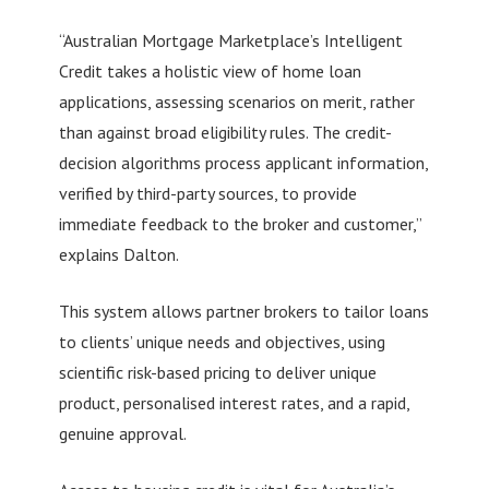
“Australian Mortgage Marketplace’s Intelligent
Credit takes a holistic view of home loan
applications, assessing scenarios on merit, rather
than against broad eligibility rules. The credit-
decision algorithms process applicant information,
verified by third-party sources, to provide
immediate feedback to the broker and customer,”
explains Dalton.
This system allows partner brokers to tailor loans
to clients’ unique needs and objectives, using
scientific risk-based pricing to deliver unique
product, personalised interest rates, and a rapid,
genuine approval.