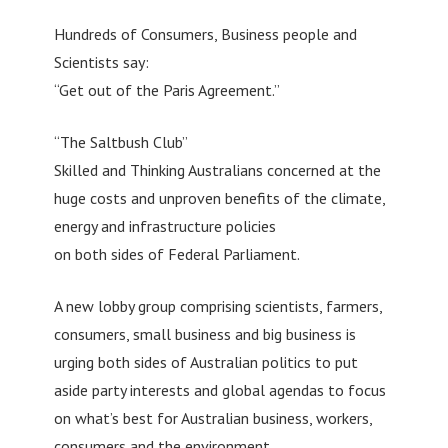
Hundreds of Consumers, Business people and
Scientists say:
“Get out of the Paris Agreement.”
“The Saltbush Club”
Skilled and Thinking Australians concerned at the
huge costs and unproven benefits of the climate,
energy and infrastructure policies
on both sides of Federal Parliament.
A new lobby group comprising scientists, farmers,
consumers, small business and big business is
urging both sides of Australian politics to put
aside party interests and global agendas to focus
on what’s best for Australian business, workers,
consumers and the environment.