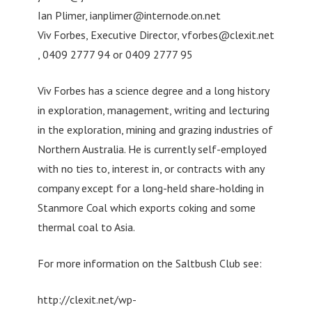
Ian Plimer,
ianplimer@internode.on.net
Viv Forbes, Executive Director,
vforbes@clexit.net
, 0409 2777 94 or 0409 2777 95
Viv Forbes has a science degree and a long history
in exploration, management, writing and lecturing
in the exploration, mining and grazing industries of
Northern Australia. He is currently self-employed
with no ties to, interest in, or contracts with any
company except for a long-held share-holding in
Stanmore Coal which exports coking and some
thermal coal to Asia.
For more information on the Saltbush Club see:
http://clexit.net/wp-