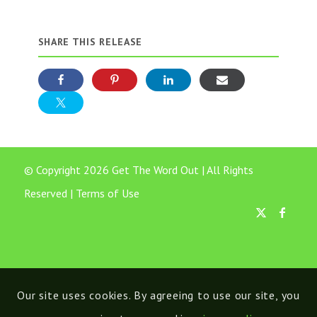
SHARE THIS RELEASE
© Copyright 2026 Get The Word Out | All Rights
Reserved |
Terms of Use
Our site uses cookies. By agreeing to use our site, you