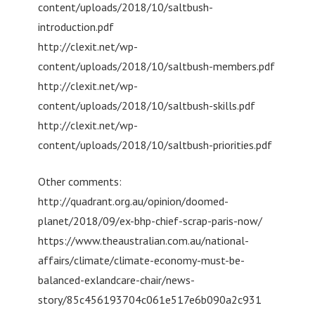
content/uploads/2018/10/saltbush-
introduction.pdf
http://clexit.net/wp-
content/uploads/2018/10/saltbush-members.pdf
http://clexit.net/wp-
content/uploads/2018/10/saltbush-skills.pdf
http://clexit.net/wp-
content/uploads/2018/10/saltbush-priorities.pdf
Other comments:
http://quadrant.org.au/opinion/doomed-
planet/2018/09/ex-bhp-chief-scrap-paris-now/
https://www.theaustralian.com.au/national-
affairs/climate/climate-economy-must-be-
balanced-exlandcare-chair/news-
story/85c456193704c061e517e6b090a2c931