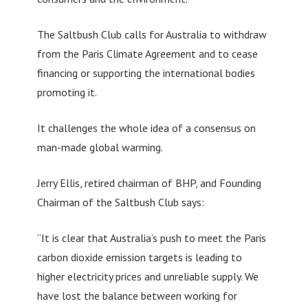
The Saltbush Club calls for Australia to withdraw
from the Paris Climate Agreement and to cease
financing or supporting the international bodies
promoting it.
It challenges the whole idea of a consensus on
man-made global warming.
Jerry Ellis, retired chairman of BHP, and Founding
Chairman of the Saltbush Club says:
“It is clear that Australia’s push to meet the Paris
carbon dioxide emission targets is leading to
higher electricity prices and unreliable supply. We
have lost the balance between working for