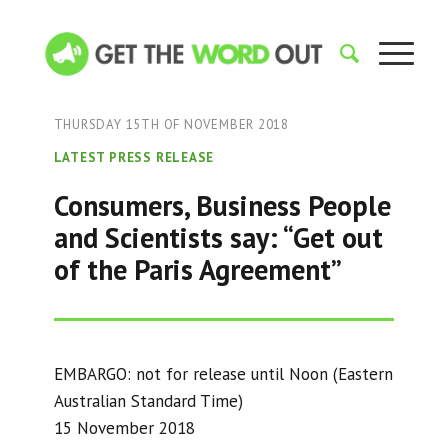
THURSDAY 15TH OF NOVEMBER 2018
LATEST PRESS RELEASE
Consumers, Business People
and Scientists say: “Get out
of the Paris Agreement”
EMBARGO: not for release until Noon (Eastern
Australian Standard Time)
15 November 2018