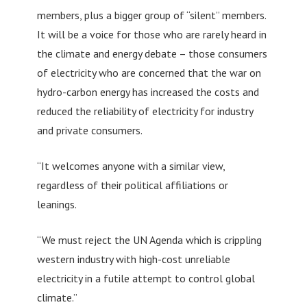
members, plus a bigger group of “silent” members.
It will be a voice for those who are rarely heard in
the climate and energy debate – those consumers
of electricity who are concerned that the war on
hydro-carbon energy has increased the costs and
reduced the reliability of electricity for industry
and private consumers.
“It welcomes anyone with a similar view,
regardless of their political affiliations or
leanings.
“We must reject the UN Agenda which is crippling
western industry with high-cost unreliable
electricity in a futile attempt to control global
climate.”