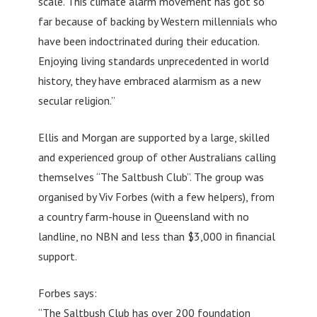
scale. This climate alarm movement has got so
far because of backing by Western millennials who
have been indoctrinated during their education.
Enjoying living standards unprecedented in world
history, they have embraced alarmism as a new
secular religion.”
Ellis and Morgan are supported by a large, skilled
and experienced group of other Australians calling
themselves “The Saltbush Club”. The group was
organised by Viv Forbes (with a few helpers), from
a country farm-house in Queensland with no
landline, no NBN and less than $3,000 in financial
support.
Forbes says:
“The Saltbush Club has over 200 foundation