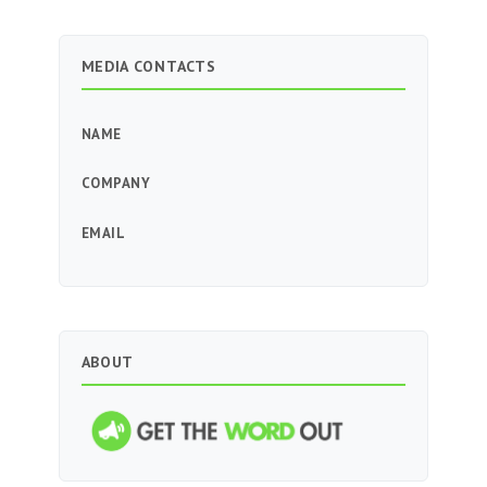
MEDIA CONTACTS
NAME
COMPANY
EMAIL
ABOUT