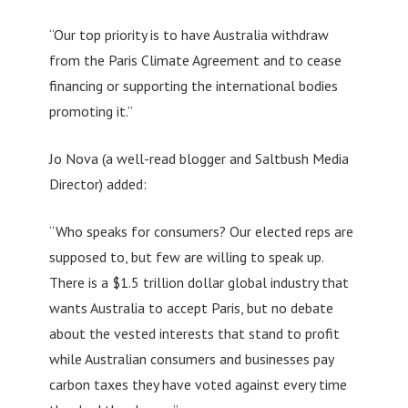
“Our top priority is to have Australia withdraw
from the Paris Climate Agreement and to cease
financing or supporting the international bodies
promoting it.”
Jo Nova (a well-read blogger and Saltbush Media
Director) added:
“Who speaks for consumers? Our elected reps are
supposed to, but few are willing to speak up.
There is a $1.5 trillion dollar global industry that
wants Australia to accept Paris, but no debate
about the vested interests that stand to profit
while Australian consumers and businesses pay
carbon taxes they have voted against every time