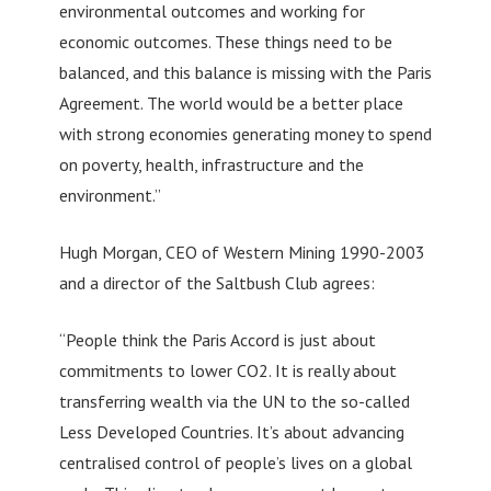
environmental outcomes and working for
economic outcomes. These things need to be
balanced, and this balance is missing with the Paris
Agreement. The world would be a better place
with strong economies generating money to spend
on poverty, health, infrastructure and the
environment.”
Hugh Morgan, CEO of Western Mining 1990-2003
and a director of the Saltbush Club agrees:
“People think the Paris Accord is just about
commitments to lower CO2. It is really about
transferring wealth via the UN to the so-called
Less Developed Countries. It’s about advancing
centralised control of people’s lives on a global