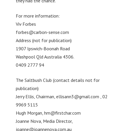
they had the chance.”
For more information:
Viv Forbes
forbes@carbon-sense.com
Address (not for publication)
1907 Ipswich-Boonah Road
Washpool Qld Australia 4306.
0409 2777 94
The Saltbush Club (contact details not for
publication)
Jerry Ellis, Chairman,
ellisann3@gmail.com
, 02
9969 5115
Hugh Morgan,
hm@firstchar.com
Joanne Nova, Media Director,
joanne@joannenova.com.au