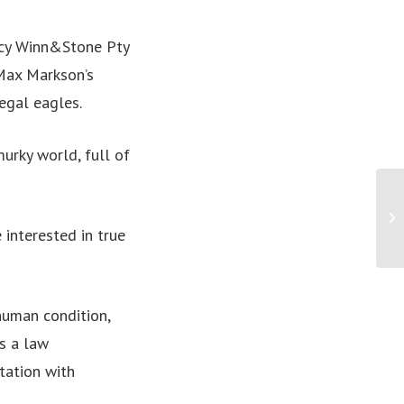
ency Winn&Stone Pty
 Max Markson’s
legal eagles.
murky world, full of
If
wo
 interested in true
human condition,
s a law
tation with