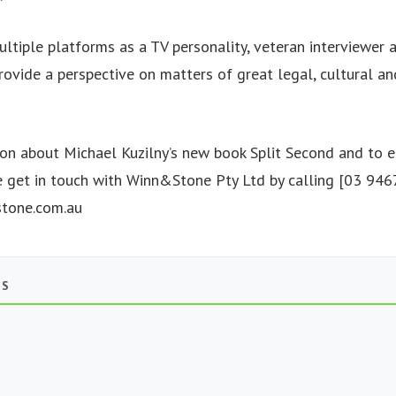
ultiple platforms as a TV personality, veteran interviewer 
rovide a perspective on matters of great legal, cultural an
on about Michael Kuzilny’s new book Split Second and to e
e get in touch with Winn&Stone Pty Ltd by calling [03 94
tone.com.au
TS