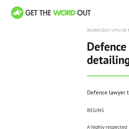
WEDNESDAY 14TH OF 
Defence 
detailing
Defence lawyer to
BEGINS
A highly respected 