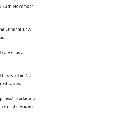
the 20th November
the Criminal Law
e.
d career as a
d has written 12
meditation.
iness’, ‘Marketing
h reminds readers