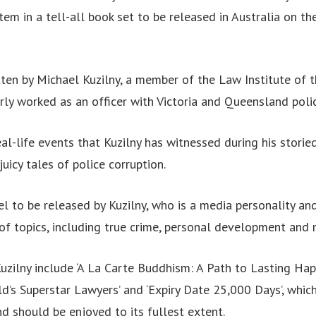
stem in a tell-all book set to be released in Australia on 
tten by Michael Kuzilny, a member of the Law Institute of 
rly worked as an officer with Victoria and Queensland polic
al-life events that Kuzilny has witnessed during his storie
 juicy tales of police corruption.
vel to be released by Kuzilny, who is a media personality an
of topics, including true crime, personal development and 
Kuzilny include ‘A La Carte Buddhism: A Path to Lasting Happ
ld’s Superstar Lawyers’ and ‘Expiry Date 25,000 Days’, whic
and should be enjoyed to its fullest extent.