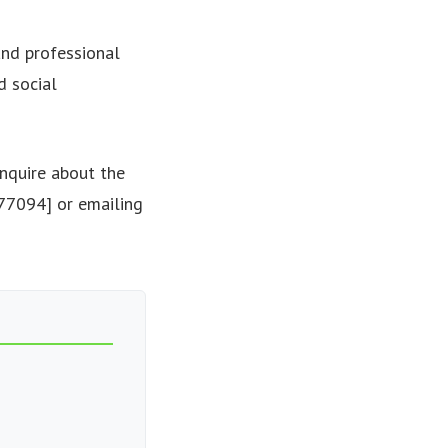
and professional
d social
nquire about the
677094] or emailing