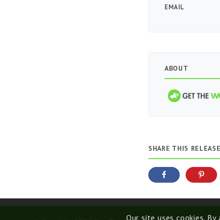
EMAIL
ABOUT
SHARE THIS RELEAS
Our site uses cookies. By