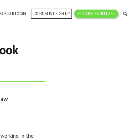
SCRIBER LOGIN
JOURNALIST SIGN UP
SEND PRESS RELEASE
book
 law
 working in the