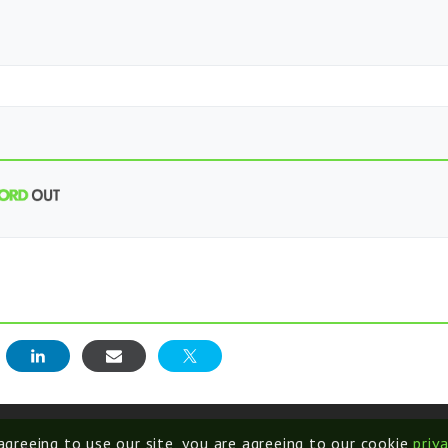
E
 agreeing to use our site, you are agreeing to our cookie
priv