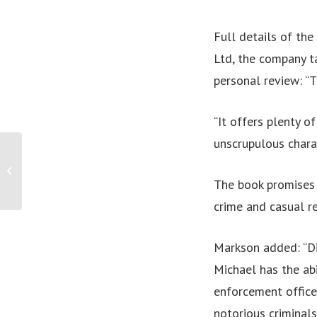
Full details of th
Ltd, the company t
personal review: “T
“It offers plenty o
unscrupulous charac
Victorian entrepreneur leading the way
to truly guilt-free snacking!
The book promises 
crime and casual r
Markson added: “Di
Michael has the ab
enforcement office
notorious criminals