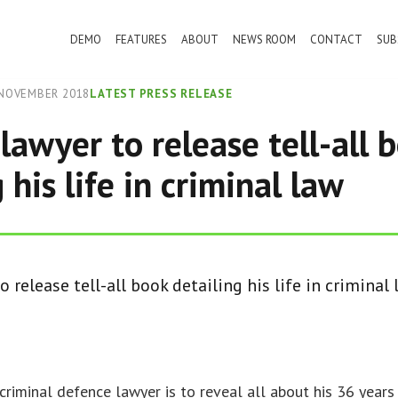
DEMO
FEATURES
ABOUT
NEWS ROOM
CONTACT
SUB
NOVEMBER 2018
LATEST PRESS RELEASE
lawyer to release tell-all 
 his life in criminal law
 release tell-all book detailing his life in criminal
criminal defence lawyer is to reveal all about his 36 years