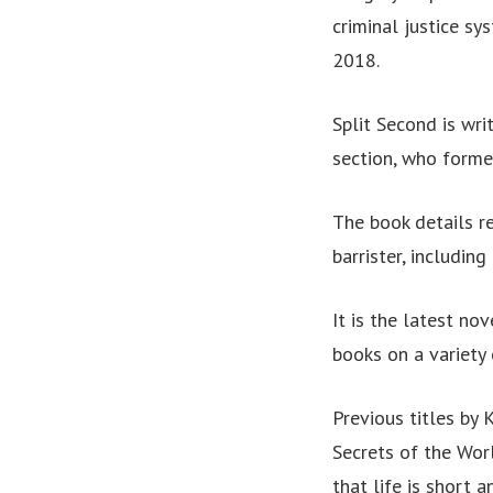
criminal justice sy
2018.
Split Second is wri
section, who forme
The book details re
barrister, including
It is the latest no
books on a variety 
Previous titles by 
Secrets of the Wor
that life is short 