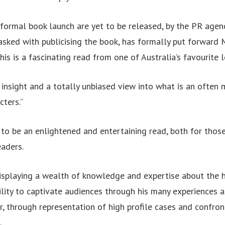
e formal book launch are yet to be released, by the PR ag
asked with publicising the book, has formally put forward
his is a fascinating read from one of Australia’s favourite 
f insight and a totally unbiased view into what is an often 
ters.”
to be an enlightened and entertaining read, both for those
eaders.
splaying a wealth of knowledge and expertise about the 
ility to captivate audiences through his many experiences a
r, through representation of high profile cases and confron
.