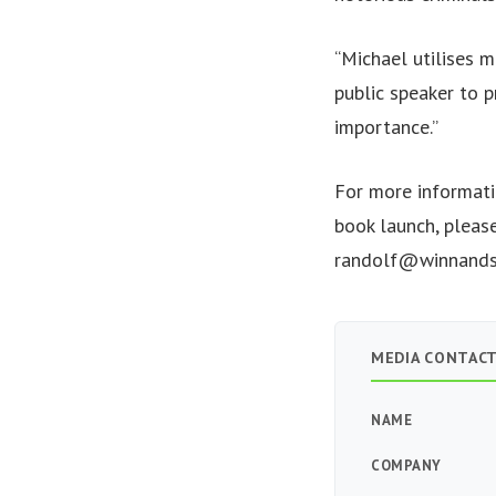
“Michael utilises m
public speaker to p
importance.”
For more informati
book launch, pleas
randolf@winnands
MEDIA CONTAC
NAME
COMPANY