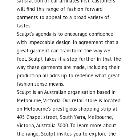
satisfaction of our affiliates first. Customers
will find this range of fashion forward
garments to appeal to a broad variety of
tastes.
Sculpt’s agenda is to encourage confidence
with impeccable design. In agreement that a
great garment can transform the way we
feel, Sculpt takes it a step further in that the
way these garments are made, including their
production all adds up to redefine what great
fashion sense means.
Sculpt is an Australian organisation based in
Melbourne, Victoria. Our retail store is located
on Melbourne’s prestigious shopping strip at
495 Chapel street, South Yarra, Melbourne,
Victoria, Australia 3000. To learn more about
the range, Sculpt invites you to explore the