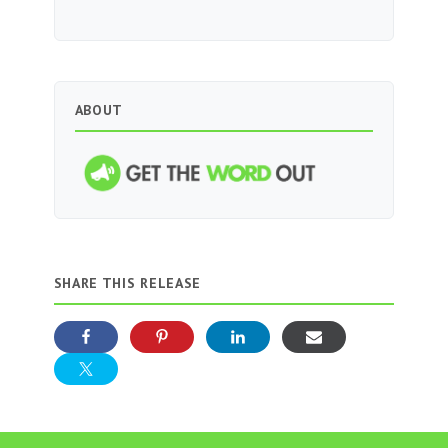
ABOUT
SHARE THIS RELEASE