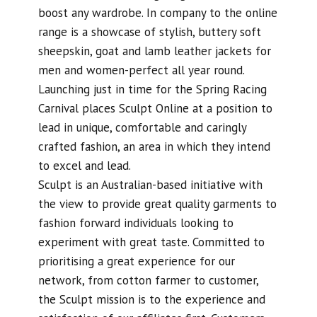
boost any wardrobe. In company to the online
range is a showcase of stylish, buttery soft
sheepskin, goat and lamb leather jackets for
men and women-perfect all year round.
Launching just in time for the Spring Racing
Carnival places Sculpt Online at a position to
lead in unique, comfortable and caringly
crafted fashion, an area in which they intend
to excel and lead.
Sculpt is an Australian-based initiative with
the view to provide great quality garments to
fashion forward individuals looking to
experiment with great taste. Committed to
prioritising a great experience for our
network, from cotton farmer to customer,
the Sculpt mission is to the experience and