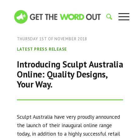
THURSDAY 1ST OF NOVEMBER 2018
LATEST PRESS RELEASE
Introducing Sculpt Australia
Online: Quality Designs,
Your Way.
Sculpt Australia have very proudly announced
the launch of their inaugural online range
today, in addition to a highly successful retail