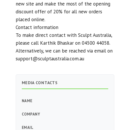
new site and make the most of the opening
discount offer of 20% for all new orders
placed online.
Contact information
To make direct contact with Sculpt Australia,
please call Karthik Bhaskar on 04500 44058.
Alternatively, we can be reached via email on
support@sculptaustralia.com.au
MEDIA CONTACTS
NAME
COMPANY
EMAIL