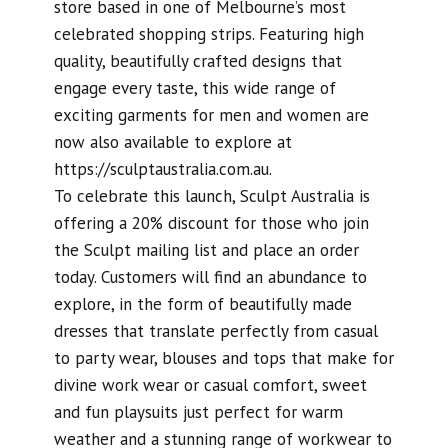
store based in one of Melbourne’s most
celebrated shopping strips. Featuring high
quality, beautifully crafted designs that
engage every taste, this wide range of
exciting garments for men and women are
now also available to explore at
https://sculptaustralia.com.au.
To celebrate this launch, Sculpt Australia is
offering a 20% discount for those who join
the Sculpt mailing list and place an order
today. Customers will find an abundance to
explore, in the form of beautifully made
dresses that translate perfectly from casual
to party wear, blouses and tops that make for
divine work wear or casual comfort, sweet
and fun playsuits just perfect for warm
weather and a stunning range of workwear to