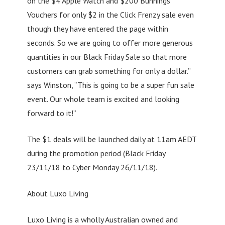
on the $4 Apple Watch and $200 Bunnings
Vouchers for only $2 in the Click Frenzy sale even
though they have entered the page within
seconds. So we are going to offer more generous
quantities in our Black Friday Sale so that more
customers can grab something for only a dollar.”
says Winston, “This is going to be a super fun sale
event. Our whole team is excited and looking
forward to it!”
The $1 deals will be launched daily at 11am AEDT
during the promotion period (Black Friday
23/11/18 to Cyber Monday 26/11/18).
About Luxo Living
Luxo Living is a wholly Australian owned and