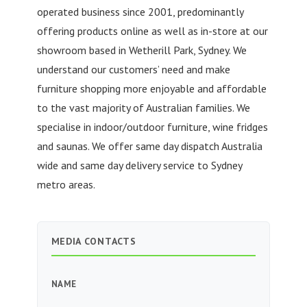
operated business since 2001, predominantly
offering products online as well as in-store at our
showroom based in Wetherill Park, Sydney. We
understand our customers’ need and make
furniture shopping more enjoyable and affordable
to the vast majority of Australian families. We
specialise in indoor/outdoor furniture, wine fridges
and saunas. We offer same day dispatch Australia
wide and same day delivery service to Sydney
metro areas.
MEDIA CONTACTS
NAME