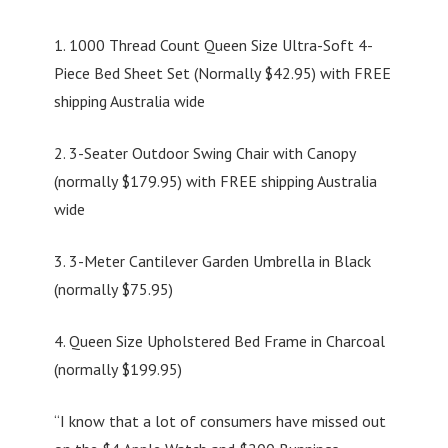
1. 1000 Thread Count Queen Size Ultra-Soft 4-
Piece Bed Sheet Set (Normally $42.95) with FREE
shipping Australia wide
2. 3-Seater Outdoor Swing Chair with Canopy
(normally $179.95) with FREE shipping Australia
wide
3. 3-Meter Cantilever Garden Umbrella in Black
(normally $75.95)
4. Queen Size Upholstered Bed Frame in Charcoal
(normally $199.95)
“I know that a lot of consumers have missed out