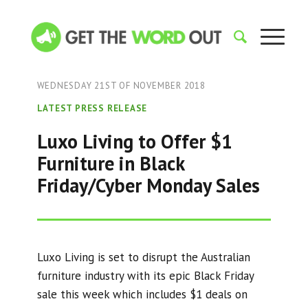
WEDNESDAY 21ST OF NOVEMBER 2018
LATEST PRESS RELEASE
Luxo Living to Offer $1
Furniture in Black
Friday/Cyber Monday Sales
Luxo Living is set to disrupt the Australian
furniture industry with its epic Black Friday
sale this week which includes $1 deals on