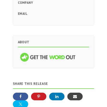
COMPANY
EMAIL
ABOUT
SHARE THIS RELEASE