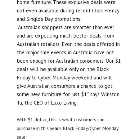
home furniture. These exclusive deals were
not even available during recent Click Frenzy
and Single’s Day promotions.
“Australian shoppers are smarter than ever
and are expecting much better deals from
Australian retailers. Even the deals offered in
the major sale events in Australia have not
been enough for Australian consumers. Our $1
deals will be available only on the Black
Friday to Cyber Monday weekend and will
give Australian consumers a chance to get
some new furniture for just $1.” says Winston
Tu, the CEO of Luxo Living.
With $1 dollar, this is what customers can
purchase in this year’s Black Friday/Cyber Monday
sale: