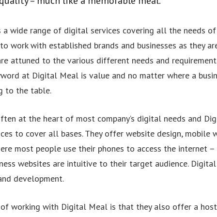
quality – much like a memorable meal.
 a wide range of digital services covering all the needs of 
 to work with established brands and businesses as they ar
 are attuned to the various different needs and requiremen
word at Digital Meal is value and no matter where a busines
g to the table.
often at the heart of most company’s digital needs and Dig
ces to cover all bases. They offer website design, mobile 
ere most people use their phones to access the internet 
ness websites are intuitive to their target audience. Digita
and development.
f working with Digital Meal is that they also offer a host