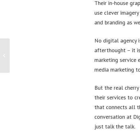
Their in-house grap
use clever imagery 
and branding as we
No digital agency i
RASV appoints Zoonga Australia as the
afterthought – it is
Official Ticketing Partner for the
marketing service 
Royal...
media marketing to 
But the real cherry
their services to c
that connects all t
conversation at Dig
just talk the talk.