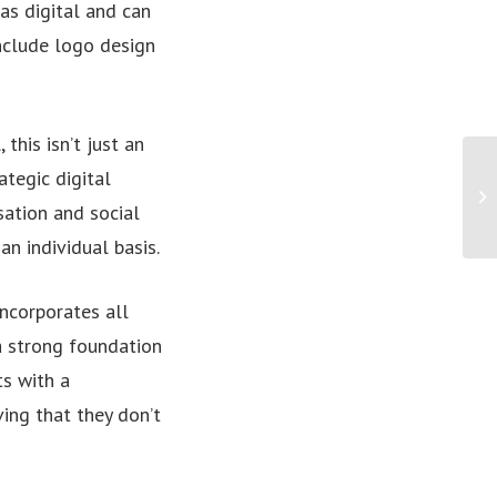
as digital and can
include logo design
this isn’t just an
Wi
ategic digital
he
ation and social
c..
n individual basis.
incorporates all
 a strong foundation
ts with a
ving that they don’t