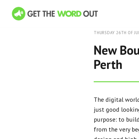
THURSDAY 26TH OF JU
New Bout
Perth
The digital worl
just good looking
purpose: to buil
from the very be