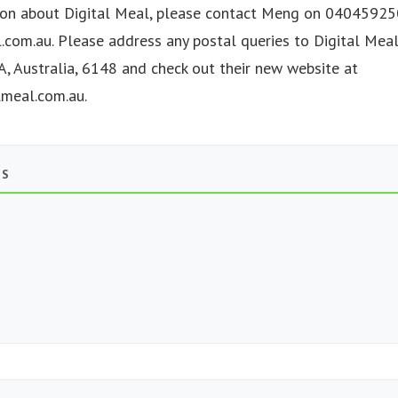
on about Digital Meal, please contact Meng on 040459250
.com.au
. Please address any postal queries to Digital Mea
A, Australia, 6148 and check out their new website at
lmeal.com.au.
TS