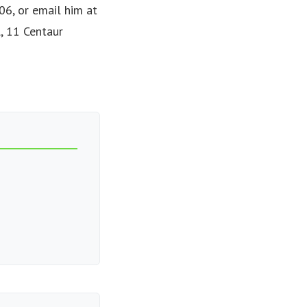
6, or email him at
l, 11 Centaur