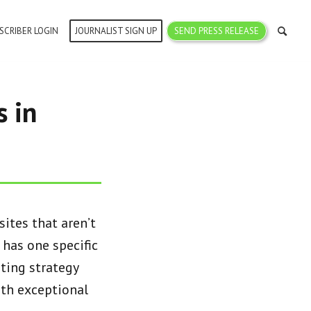
SCRIBER LOGIN
JOURNALIST SIGN UP
SEND PRESS RELEASE
 in
ites that aren’t
 has one specific
ting strategy
ith exceptional