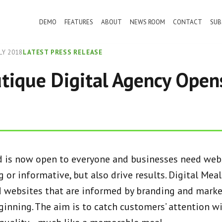
DEMO
FEATURES
ABOUT
NEWS ROOM
CONTACT
SUB
LY 2018
LATEST PRESS RELEASE
ique Digital Agency Opens
d is now open to everyone and businesses need webs
 or informative, but also drive results. Digital Meal
d websites that are informed by branding and marke
ginning. The aim is to catch customers’ attention w