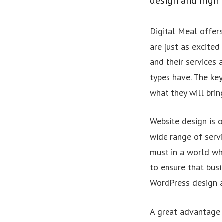
design and high 
Digital Meal offers
are just as excited
and their services
types have. The key
what they will brin
Website design is 
wide range of servi
must in a world wh
to ensure that busi
WordPress design 
A great advantage o