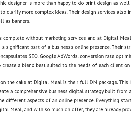
hic designer is more than happy to do print design as well 
to clarify more complex ideas. Their design services also 
ll as banners.
s complete without marketing services and at Digital Meal, 
 a significant part of a business’s online presence. Their str
encapsulates SEO, Google AdWords, conversion rate optimis
create a blend best suited to the needs of each client on a
 on the cake at Digital Meal is their full DM package. This 
reate a comprehensive business digital strategy built from
he different aspects of an online presence. Everything star
ital Meal, and with so much on offer, they are already pro