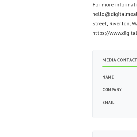
For more informati
hello@digitalmeal
Street, Riverton, W
https://www.digita
MEDIA CONTAC
NAME
COMPANY
EMAIL