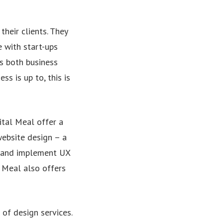
their clients. They
e with start-ups
ts both business
s is up to, this is
ital Meal offer a
website design – a
– and implement UX
l Meal also offers
 of design services.