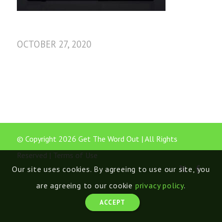
OCTOBER 27, 2020
© Copyright 2026 Get The Word Out | All Rights
Reserved |
Terms of Use
Our site uses cookies. By agreeing to use our site, you
are agreeing to our cookie
privacy policy
.
ACCEPT