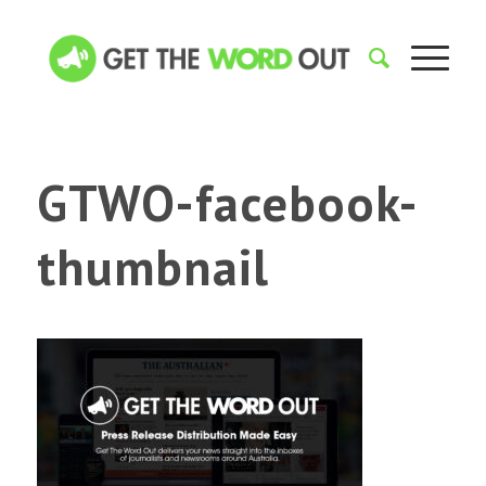
GTWO-facebook-
thumbnail