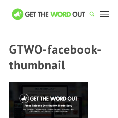
GTWO-facebook-
thumbnail