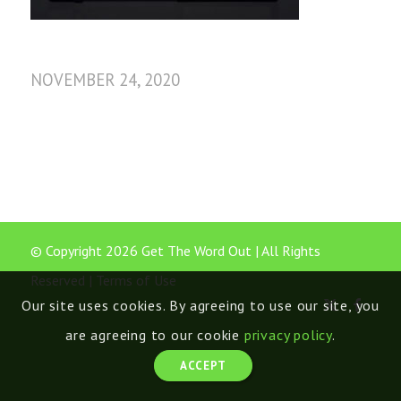
NOVEMBER 24, 2020
© Copyright 2026 Get The Word Out | All Rights
Reserved |
Terms of Use
Our site uses cookies. By agreeing to use our site, you
are agreeing to our cookie
privacy policy
.
ACCEPT