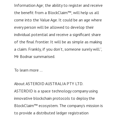
Information Age; the ability to register and receive
the benefit from a BlockClaim™, will help us all
come into the Value Age. It could be an age where
every person will be allowed to develop their
individual potential and receive a significant share
of the final frontier. It will be as simple as making
a claim. Frankly, if you don’t, someone surely will.”,
Mr Bodnar summarised.
To learn more …
About ASTEROID AUSTRALIA PTY LTD.
ASTEROID is a space technology company using
innovative blockchain protocols to deploy the
BlockClaim™ ecosystem. The company’s mission is
to provide a distributed ledger registration