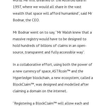
1997, where we would all share in the vast
wealth that space will afford humankind”, said Mr
Bodnar, the CEO.
Mr Bodnar went on to say, “Mr Walsh knew that a
massive registry would have to be designed to
hold hundreds of billions of claims in an open-
source, transparent and fully accessible way”.
In a collaborative effort, using both the power of
a new currency of space, ASTRcoin™ and the
Hyperledger blockchain, a new ecosystem, called a
BlockClaim™, was designed and modelled after
claiming a domain on the internet.
“Registering a BlockClaim™ will allow each and