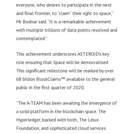
everyone, who desires to participate in the next
and final frontier, to “claim” their right to space,”
Mr Bodnar said. “It is a remarkable achievement
with multiple trillions of data points resolved and
contemplated”.
This achievement underscores ASTEROID’s key
role ensuring that Space will be democratised.
This significant milestone will be marked by over
68 billion BlockClaims™ available to the general
public in the first quarter of 2020.
“The A-TEAM has been awaiting the emergence of
a solid platform in the blockchain space. The
Hyperledger, backed with both, The Linux
Foundation, and sophisticated cloud services