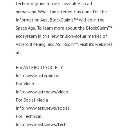
technology and make it available to all
humankind. What the internet has done for the
Information Age, BlockClaims™ will do in the
Space Age. To learn more about the BlockClaim™
ecosystem in this new trillion-dollar market of
Asteroid Mining, and ASTRcoin™, visit its websites
at:
For ASTEROID SOCIETY
Info: www.asteroid.org
For Video
Info: www.astr.news/video
For Social Media
Info: www.astr.news/social
For Technical
Info: www.astr.news/tech