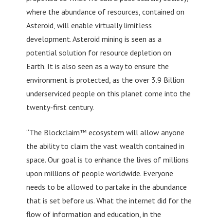
where the abundance of resources, contained on
Asteroid, will enable virtually limitless
development. Asteroid mining is seen as a
potential solution for resource depletion on
Earth. It is also seen as a way to ensure the
environment is protected, as the over 3.9 Billion
underserviced people on this planet come into the
twenty-first century.
“The Blockclaim™ ecosystem will allow anyone
the ability to claim the vast wealth contained in
space. Our goal is to enhance the lives of millions
upon millions of people worldwide. Everyone
needs to be allowed to partake in the abundance
that is set before us. What the internet did for the
flow of information and education, in the