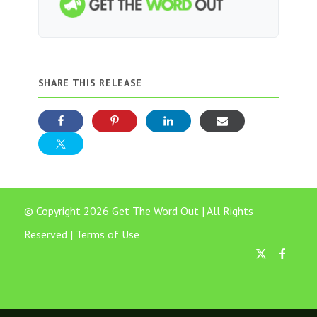
SHARE THIS RELEASE
© Copyright 2026 Get The Word Out | All Rights
Reserved |
Terms of Use