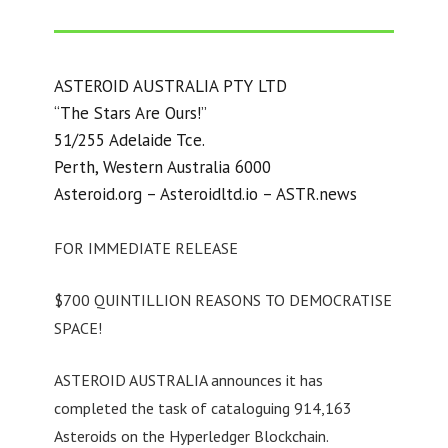
ASTEROID AUSTRALIA PTY LTD
“The Stars Are Ours!”
51/255 Adelaide Tce.
Perth, Western Australia 6000
Asteroid.org – Asteroidltd.io – ASTR.news
FOR IMMEDIATE RELEASE
$700 QUINTILLION REASONS TO DEMOCRATISE
SPACE!
ASTEROID AUSTRALIA announces it has
completed the task of cataloguing 914,163
Asteroids on the Hyperledger Blockchain.