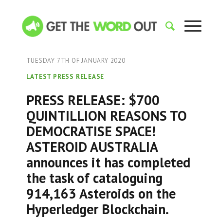
TUESDAY 7TH OF JANUARY 2020
LATEST PRESS RELEASE
PRESS RELEASE: $700
QUINTILLION REASONS TO
DEMOCRATISE SPACE!
ASTEROID AUSTRALIA
announces it has completed
the task of cataloguing
914,163 Asteroids on the
Hyperledger Blockchain.