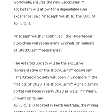
worldwide, ensures the new BlockClaim™
ecosystem will allow for a dependable user
experience”, said Mr Joseph Walsh, Jr., the COO of
ASTEROID.
Mr Joseph Walsh Jr. continued, “the Hyperledger
blockchain will retain many hundreds of millions
of BlockClaim™ registrants”.
The Asteroid Society will be the exclusive
representative of the BlockClaim™ ecosystem.
“The Asteroid Society will open in Singapore in the
first qtr. of 2020. The BlockClaim™ Alpha claiming
portal will begin in early 2020 as well.”, Mr Walsh,
Jr. went on to say.
ASTEROID is located in Perth Australia, the mining
capital of the world. Many years of research and