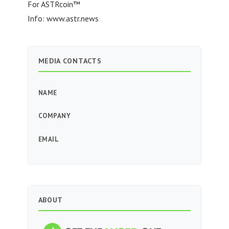
For ASTRcoin™
Info: www.astr.news
MEDIA CONTACTS
NAME
COMPANY
EMAIL
ABOUT