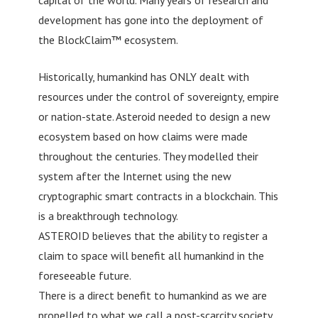
development has gone into the deployment of
the BlockClaim™ ecosystem.
Historically, humankind has ONLY dealt with
resources under the control of sovereignty, empire
or nation-state. Asteroid needed to design a new
ecosystem based on how claims were made
throughout the centuries. They modelled their
system after the Internet using the new
cryptographic smart contracts in a blockchain. This
is a breakthrough technology.
ASTEROID believes that the ability to register a
claim to space will benefit all humankind in the
foreseeable future.
There is a direct benefit to humankind as we are
propelled to what we call a post-scarcity society,