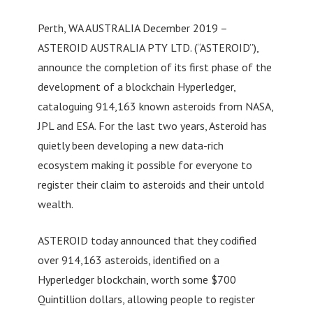
Perth, WA AUSTRALIA December 2019 –
ASTEROID AUSTRALIA PTY LTD. (“ASTEROID”),
announce the completion of its first phase of the
development of a blockchain Hyperledger,
cataloguing 914,163 known asteroids from NASA,
JPL and ESA. For the last two years, Asteroid has
quietly been developing a new data-rich
ecosystem making it possible for everyone to
register their claim to asteroids and their untold
wealth.
ASTEROID today announced that they codified
over 914,163 asteroids, identified on a
Hyperledger blockchain, worth some $700
Quintillion dollars, allowing people to register