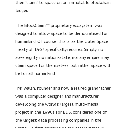
their “claim” to space on an immutable blockchain
ledger.
The BlockClaim™ proprietary ecosystem was
designed to allow space to be democratised for
humankind. Of course, this is, as the Outer Space
Treaty of 1967 specifically requires. Simply, no
sovereignty, no nation-state, nor any empire may
claim space for themselves, but rather space will
be for all humankind.
“Mr Walsh, founder and now a retired grandfather,
was a computer designer and manufacturer
developing the world’s largest multi-media
project in the 1990s for EDS, considered one of
the largest data processing companies in the
world. He first dreamed of the Asteroid idea in