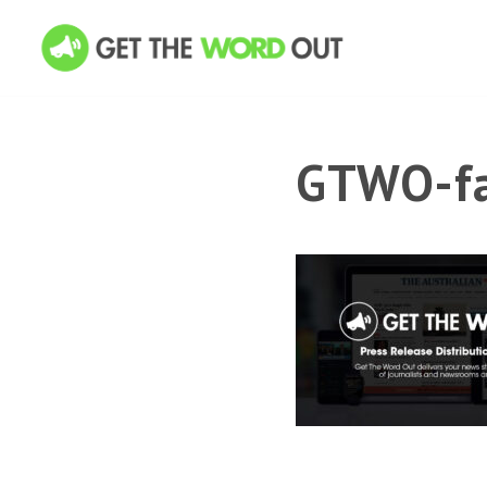
GTWO-fa