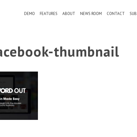
DEMO
FEATURES
ABOUT
NEWS ROOM
CONTACT
SUB
cebook-thumbnail