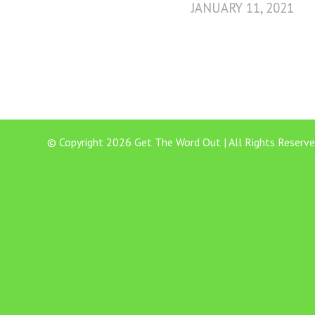
JANUARY 11, 2021
© Copyright 2026 Get The Word Out | All Rights Reserve