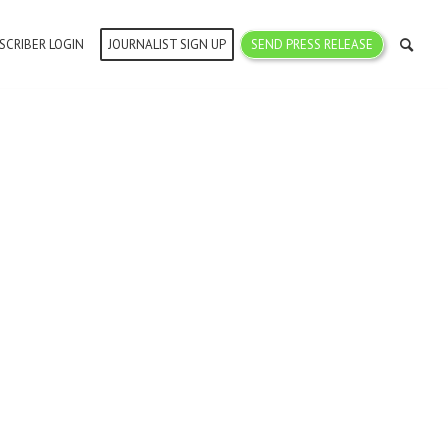
SCRIBER LOGIN
JOURNALIST SIGN UP
SEND PRESS RELEASE