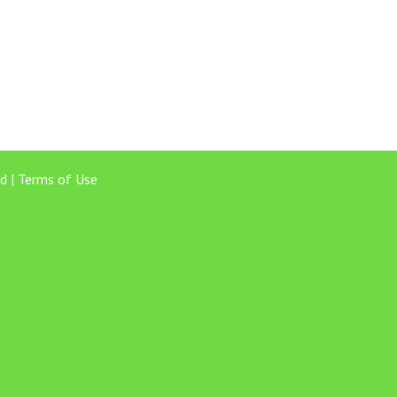
d |
Terms of Use