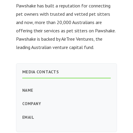
Pawshake has built a reputation for connecting
pet owners with trusted and vetted pet sitters
and now, more than 20,000 Australians are
offering their services as pet sitters on Pawshake.
Pawshake is backed by AirTree Ventures, the
leading Australian venture capital fund.
MEDIA CONTACTS
NAME
COMPANY
EMAIL