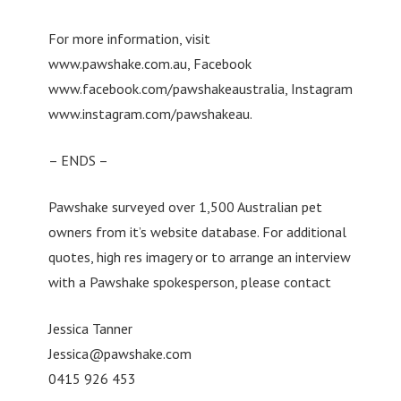
For more information, visit
www.pawshake.com.au, Facebook
www.facebook.com/pawshakeaustralia, Instagram
www.instagram.com/pawshakeau.
– ENDS –
Pawshake surveyed over 1,500 Australian pet
owners from it’s website database. For additional
quotes, high res imagery or to arrange an interview
with a Pawshake spokesperson, please contact
Jessica Tanner
Jessica@pawshake.com
0415 926 453