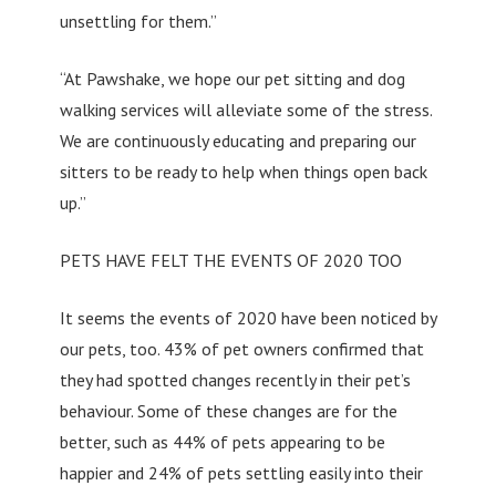
unsettling for them.”
“At Pawshake, we hope our pet sitting and dog
walking services will alleviate some of the stress.
We are continuously educating and preparing our
sitters to be ready to help when things open back
up.”
PETS HAVE FELT THE EVENTS OF 2020 TOO
It seems the events of 2020 have been noticed by
our pets, too. 43% of pet owners confirmed that
they had spotted changes recently in their pet’s
behaviour. Some of these changes are for the
better, such as 44% of pets appearing to be
happier and 24% of pets settling easily into their