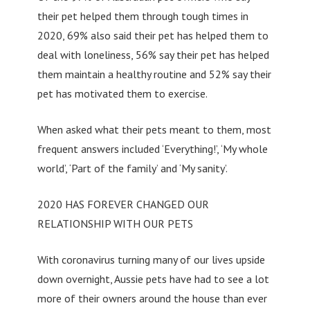
their pet helped them through tough times in
2020, 69% also said their pet has helped them to
deal with loneliness, 56% say their pet has helped
them maintain a healthy routine and 52% say their
pet has motivated them to exercise.
When asked what their pets meant to them, most
frequent answers included ‘Everything!’, ‘My whole
world’, ‘Part of the family’ and ‘My sanity’.
2020 HAS FOREVER CHANGED OUR
RELATIONSHIP WITH OUR PETS
With coronavirus turning many of our lives upside
down overnight, Aussie pets have had to see a lot
more of their owners around the house than ever