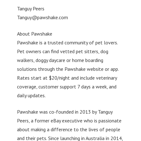
Tanguy Peers
Tanguy@pawshake.com
About Pawshake
Pawshake is a trusted community of pet lovers.
Pet owners can find vetted pet sitters, dog
walkers, doggy daycare or home boarding
solutions through the Pawshake website or app.
Rates start at $20/night and include veterinary
coverage, customer support 7 days a week, and
daily updates.
Pawshake was co-founded in 2013 by Tanguy
Peers, a former eBay executive who is passionate
about making a difference to the lives of people
and their pets. Since launching in Australia in 2014,