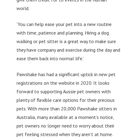
world.
‘You can help ease your pet into a new routine
with time, patience and planning. Hiring a dog
walking or pet sitter is a great way to make sure
they have company and exercise during the day and
ease them back into normal life.’
Pawshake has had a significant uptick in new pet
registrations on the website in 2020. It looks
forward to supporting Aussie pet owners with
plenty of flexible care options for their precious
pets. With more than 20,000 Pawshake sitters in
Australia, many available at a moment’s notice,
pet owners no longer need to worry about their
pet feeling stressed when they aren’t at home.