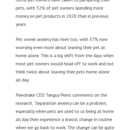
pets, with 32% of pet owners spending more
money on pet products in 2020 than in previous
years.
Pet owner anxiety has risen too, with 37% now
worrying even more about leaving their pet at
home alone. This is a big shift from the days when
most pet owners would head off to work and not
think twice about leaving their pets home alone
all day.
Pawshake CEO Tanguy Peers comments on the
research, “Separation anxiety can be a problem,
especially when pets are used to us being at home
all day then experience a drastic change in routine
when we go back to work. The change can be quite