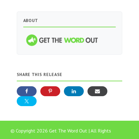
ABOUT
SHARE THIS RELEASE
© Copyright 2026 Get The Word Out | All Rights