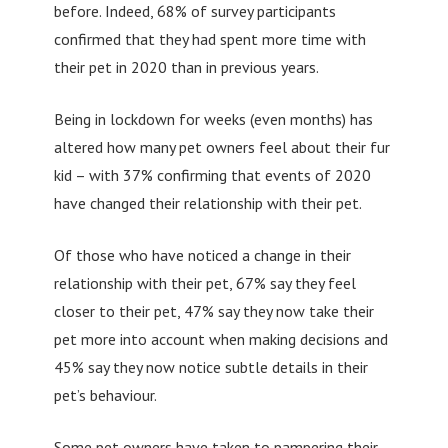
before. Indeed, 68% of survey participants
confirmed that they had spent more time with
their pet in 2020 than in previous years.
Being in lockdown for weeks (even months) has
altered how many pet owners feel about their fur
kid – with 37% confirming that events of 2020
have changed their relationship with their pet.
Of those who have noticed a change in their
relationship with their pet, 67% say they feel
closer to their pet, 47% say they now take their
pet more into account when making decisions and
45% say they now notice subtle details in their
pet’s behaviour.
Some pet owners have taken to pampering their