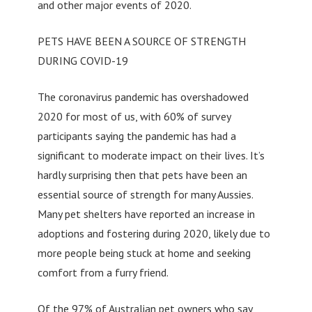
and other major events of 2020.
PETS HAVE BEEN A SOURCE OF STRENGTH
DURING COVID-19
The coronavirus pandemic has overshadowed
2020 for most of us, with 60% of survey
participants saying the pandemic has had a
significant to moderate impact on their lives. It’s
hardly surprising then that pets have been an
essential source of strength for many Aussies.
Many pet shelters have reported an increase in
adoptions and fostering during 2020, likely due to
more people being stuck at home and seeking
comfort from a furry friend.
Of the 97% of Australian pet owners who say