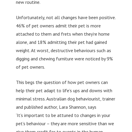
new routine.
Unfortunately, not all changes have been positive.
46% of pet owners admit their pet is more
attached to them and frets when they’re home
alone, and 18% admitting their pet had gained
weight. At worst, destructive behaviours such as
digging and chewing furniture were noticed by 9%
of pet owners.
This begs the question of how pet owners can
help their pet adapt to life’s ups and downs with
minimal stress. Australian dog behaviourist, trainer
and published author, Lara Shannon, says
‘It’s important to be attuned to changes in your
pet’s behaviour – they are more sensitive than we
give them credit for to events in the human