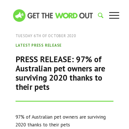
TUESDAY 6TH OF OCTOBER 2020
LATEST PRESS RELEASE
PRESS RELEASE: 97% of
Australian pet owners are
surviving 2020 thanks to
their pets
97% of Australian pet owners are surviving
2020 thanks to their pets