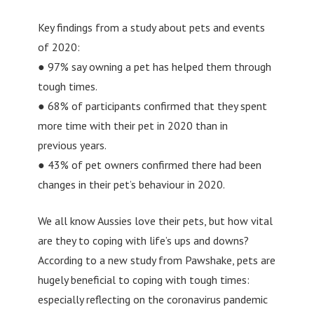
Key findings from a study about pets and events
of 2020:
● 97% say owning a pet has helped them through
tough times.
● 68% of participants confirmed that they spent
more time with their pet in 2020 than in
previous years.
● 43% of pet owners confirmed there had been
changes in their pet’s behaviour in 2020.
We all know Aussies love their pets, but how vital
are they to coping with life’s ups and downs?
According to a new study from Pawshake, pets are
hugely beneficial to coping with tough times:
especially reflecting on the coronavirus pandemic