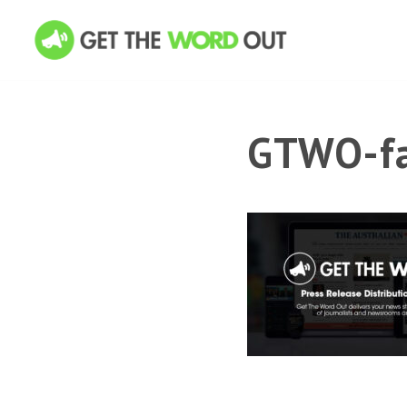
GTWO-fa