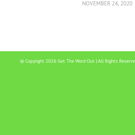
NOVEMBER 24, 2020
© Copyright 2026 Get The Word Out | All Rights Reserve