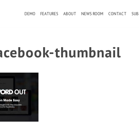
DEMO
FEATURES
ABOUT
NEWS ROOM
CONTACT
SUB
cebook-thumbnail