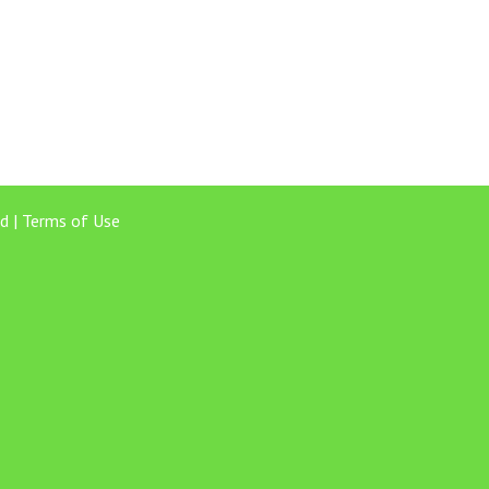
d |
Terms of Use