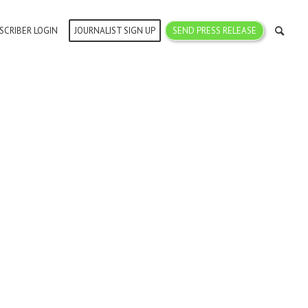
SCRIBER LOGIN
JOURNALIST SIGN UP
SEND PRESS RELEASE