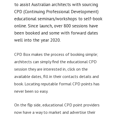
to assist Australian architects with sourcing
CPD (Continuing Professional Development)
educational seminars/workshops to self-book
online. Since launch, over 800 sessions have
been booked and some with forward dates
well into the year 2020.
CPD Box makes the process of booking simple;
architects can simply find the educational CPD
session they are interested in, click on the
available dates, fill in their contacts details and
book. Locating reputable formal CPD points has
never been so easy.
On the flip side, educational CPD point providers
now have a way to market and advertise their