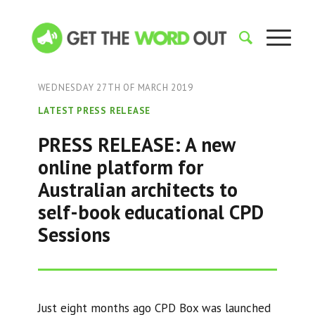
WEDNESDAY 27TH OF MARCH 2019
LATEST PRESS RELEASE
PRESS RELEASE: A new
online platform for
Australian architects to
self-book educational CPD
Sessions
Just eight months ago CPD Box was launched