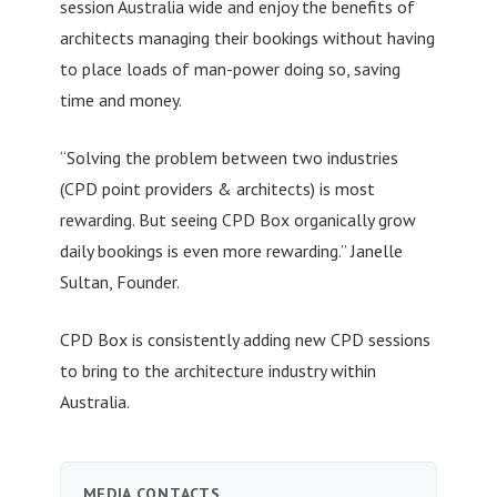
session Australia wide and enjoy the benefits of
architects managing their bookings without having
to place loads of man-power doing so, saving
time and money.
“Solving the problem between two industries
(CPD point providers & architects) is most
rewarding. But seeing CPD Box organically grow
daily bookings is even more rewarding.” Janelle
Sultan, Founder.
CPD Box is consistently adding new CPD sessions
to bring to the architecture industry within
Australia.
MEDIA CONTACTS