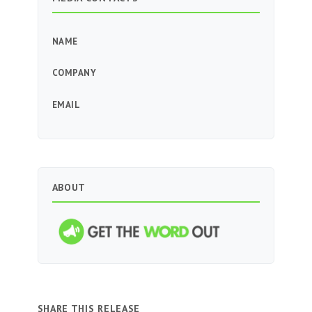
NAME
COMPANY
EMAIL
ABOUT
SHARE THIS RELEASE