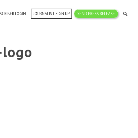
SCRIBER LOGIN
JOURNALIST SIGN UP
SEND PRESS RELEASE
-logo