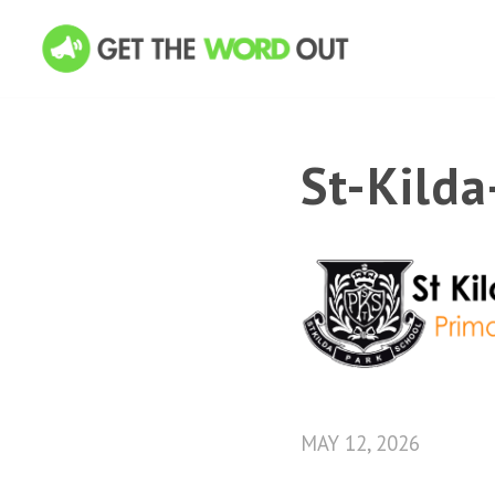
St-Kild
MAY 12, 2026