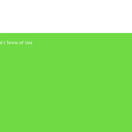
d |
Terms of Use