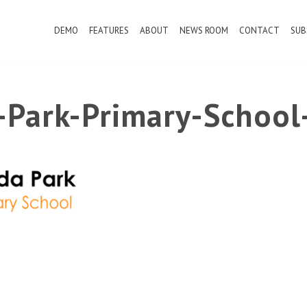
DEMO
FEATURES
ABOUT
NEWS ROOM
CONTACT
SUB
a-Park-Primary-School