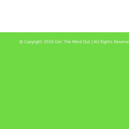
© Copyright 2026 Get The Word Out | All Rights Reserve