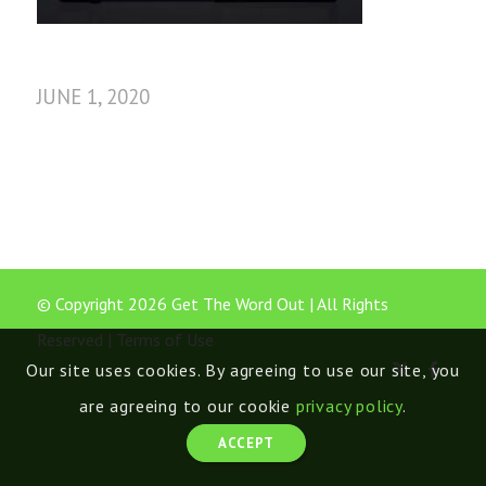
JUNE 1, 2020
© Copyright 2026 Get The Word Out | All Rights
Reserved |
Terms of Use
Our site uses cookies. By agreeing to use our site, you
are agreeing to our cookie
privacy policy
.
ACCEPT