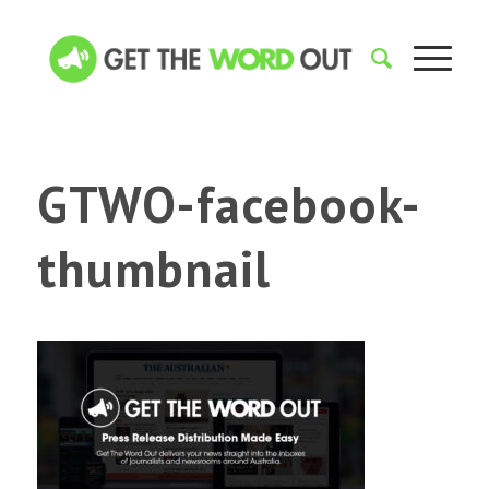
GTWO-facebook-
thumbnail