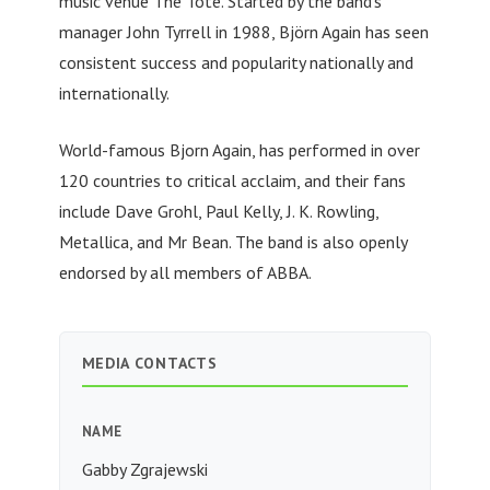
music venue The Tote. Started by the band’s
manager John Tyrrell in 1988, Björn Again has seen
consistent success and popularity nationally and
internationally.
World-famous Bjorn Again, has performed in over
120 countries to critical acclaim, and their fans
include Dave Grohl, Paul Kelly, J. K. Rowling,
Metallica, and Mr Bean. The band is also openly
endorsed by all members of ABBA.
MEDIA CONTACTS
NAME
Gabby Zgrajewski