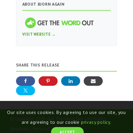
ABOUT BJORN AGAIN
VISIT WEBSITE →
SHARE THIS RELEASE
Our site uses cookies. By agreeing to use our site, you
© Copyright 2026 Get The Word Out | All Rights
are agreeing to our cookie
privacy policy
.
Reserved |
Terms of Use
ACCEPT