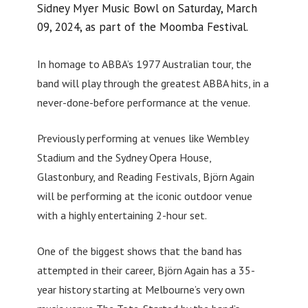
Sidney Myer Music Bowl on Saturday, March
09, 2024, as part of the Moomba Festival.
In homage to ABBA’s 1977 Australian tour, the
band will play through the greatest ABBA hits, in a
never-done-before performance at the venue.
Previously performing at venues like Wembley
Stadium and the Sydney Opera House,
Glastonbury, and Reading Festivals, Björn Again
will be performing at the iconic outdoor venue
with a highly entertaining 2-hour set.
One of the biggest shows that the band has
attempted in their career, Björn Again has a 35-
year history starting at Melbourne’s very own