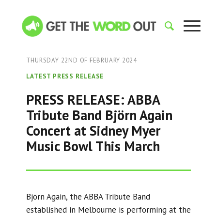
THURSDAY 22ND OF FEBRUARY 2024
LATEST PRESS RELEASE
PRESS RELEASE: ABBA
Tribute Band Björn Again
Concert at Sidney Myer
Music Bowl This March
Björn Again, the ABBA Tribute Band
established in Melbourne is performing at the