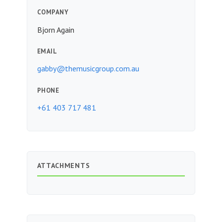
COMPANY
Bjorn Again
EMAIL
gabby@themusicgroup.com.au
PHONE
+61 403 717 481
ATTACHMENTS