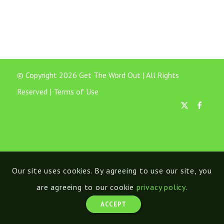
© Copyright 2026 Get The Word Out | All Rights
Reserved |
Terms of Use
Our site uses cookies. By agreeing to use our site, you
are agreeing to our cookie
privacy policy
.
ACCEPT