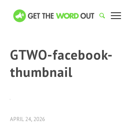
GTWO-facebook-
thumbnail
APRIL 24, 2026