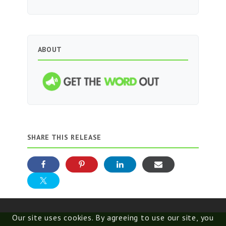
ABOUT
SHARE THIS RELEASE
Our site uses cookies. By agreeing to use our site, you