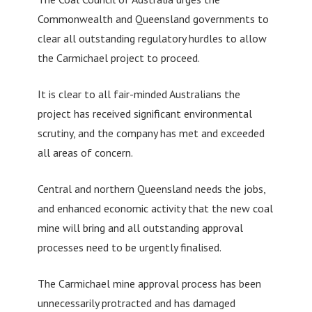
Commonwealth and Queensland governments to
clear all outstanding regulatory hurdles to allow
the Carmichael project to proceed.
It is clear to all fair-minded Australians the
project has received significant environmental
scrutiny, and the company has met and exceeded
all areas of concern.
Central and northern Queensland needs the jobs,
and enhanced economic activity that the new coal
mine will bring and all outstanding approval
processes need to be urgently finalised.
The Carmichael mine approval process has been
unnecessarily protracted and has damaged