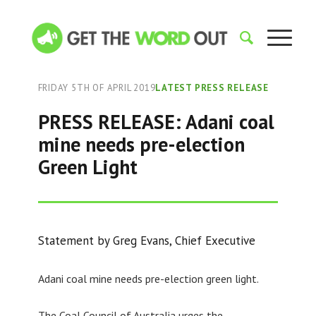
FRIDAY 5TH OF APRIL 2019
LATEST PRESS RELEASE
PRESS RELEASE: Adani coal
mine needs pre-election
Green Light
Statement by Greg Evans, Chief Executive
Adani coal mine needs pre-election green light.
The Coal Council of Australia urges the