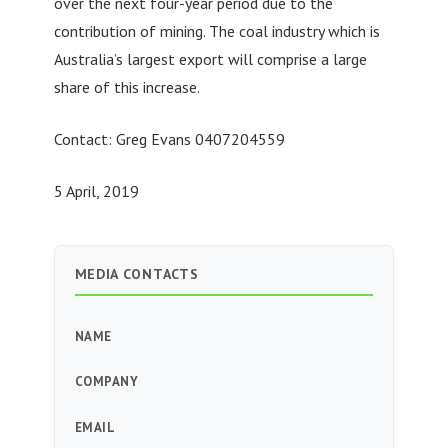
over the next four-year period due to the
contribution of mining. The coal industry which is
Australia’s largest export will comprise a large
share of this increase.
Contact: Greg Evans 0407204559
5 April, 2019
MEDIA CONTACTS
NAME
COMPANY
EMAIL