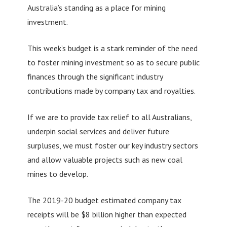
Australia’s standing as a place for mining
investment.
This week’s budget is a stark reminder of the need
to foster mining investment so as to secure public
finances through the significant industry
contributions made by company tax and royalties.
If we are to provide tax relief to all Australians,
underpin social services and deliver future
surpluses, we must foster our key industry sectors
and allow valuable projects such as new coal
mines to develop.
The 2019-20 budget estimated company tax
receipts will be $8 billion higher than expected