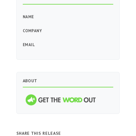
NAME
COMPANY
EMAIL
ABOUT
SHARE THIS RELEASE