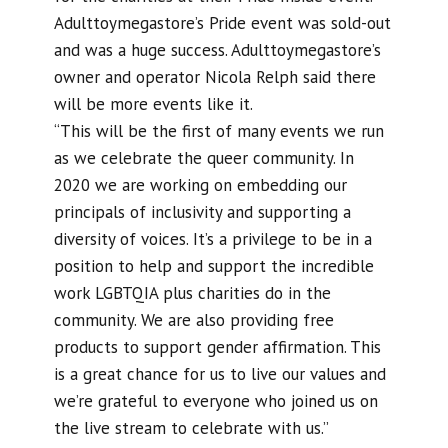
Adulttoymegastore’s Pride event was sold-out
and was a huge success. Adulttoymegastore’s
owner and operator Nicola Relph said there
will be more events like it.
“This will be the first of many events we run
as we celebrate the queer community. In
2020 we are working on embedding our
principals of inclusivity and supporting a
diversity of voices. It’s a privilege to be in a
position to help and support the incredible
work LGBTQIA plus charities do in the
community. We are also providing free
products to support gender affirmation. This
is a great chance for us to live our values and
we’re grateful to everyone who joined us on
the live stream to celebrate with us.”