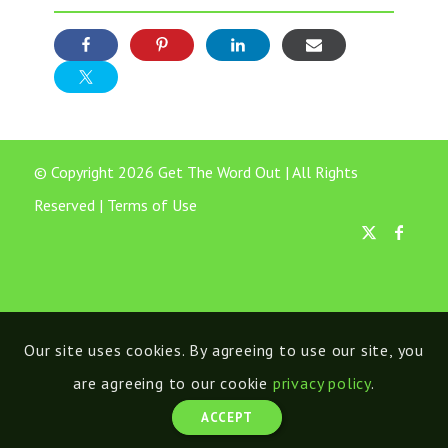
© Copyright 2026 Get The Word Out | All Rights
Reserved |
Terms of Use
Our site uses cookies. By agreeing to use our site, you
are agreeing to our cookie
privacy policy
.
ACCEPT