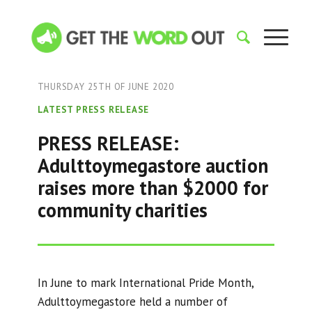
THURSDAY 25TH OF JUNE 2020
LATEST PRESS RELEASE
PRESS RELEASE:
Adulttoymegastore auction
raises more than $2000 for
community charities
In June to mark International Pride Month,
Adulttoymegastore held a number of