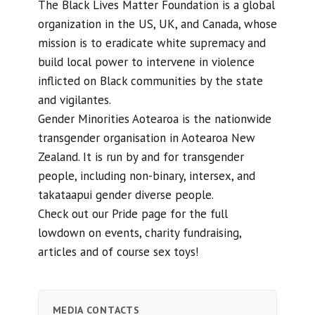
The Black Lives Matter Foundation is a global
organization in the US, UK, and Canada, whose
mission is to eradicate white supremacy and
build local power to intervene in violence
inflicted on Black communities by the state
and vigilantes.
Gender Minorities Aotearoa is the nationwide
transgender organisation in Aotearoa New
Zealand. It is run by and for transgender
people, including non-binary, intersex, and
takataapui gender diverse people.
Check out our Pride page for the full
lowdown on events, charity fundraising,
articles and of course sex toys!
MEDIA CONTACTS