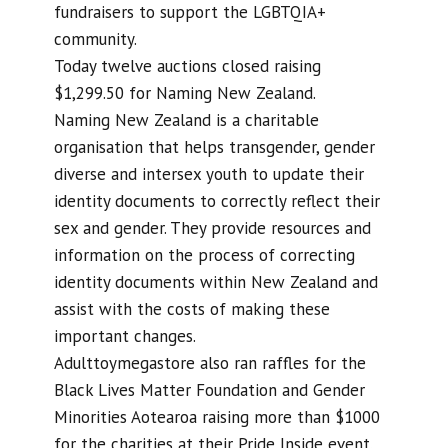
fundraisers to support the LGBTQIA+
community.
Today twelve auctions closed raising
$1,299.50 for Naming New Zealand.
Naming New Zealand is a charitable
organisation that helps transgender, gender
diverse and intersex youth to update their
identity documents to correctly reflect their
sex and gender. They provide resources and
information on the process of correcting
identity documents within New Zealand and
assist with the costs of making these
important changes.
Adulttoymegastore also ran raffles for the
Black Lives Matter Foundation and Gender
Minorities Aotearoa raising more than $1000
for the charities at their Pride Inside event.