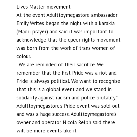
Lives Matter movement.
At the event Adulttoymegastore ambassador
Emily Writes began the night with a karakia
(Māori prayer) and said it was important to
acknowledge that the queer rights movement
was born from the work of trans women of
colour.
“We are reminded of their sacrifice. We
remember that the first Pride was a riot and
Pride is always political. We want to recognise
that this is a global event and we stand in
solidarity against racism and police brutality.”
Adulttoymegastore’s Pride event was sold-out
and was a huge success. Adulttoymegastore’s
owner and operator Nicola Relph said there
will be more events like it.