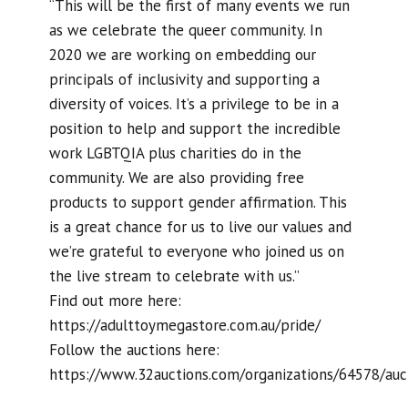
“This will be the first of many events we run
as we celebrate the queer community. In
2020 we are working on embedding our
principals of inclusivity and supporting a
diversity of voices. It’s a privilege to be in a
position to help and support the incredible
work LGBTQIA plus charities do in the
community. We are also providing free
products to support gender affirmation. This
is a great chance for us to live our values and
we’re grateful to everyone who joined us on
the live stream to celebrate with us.”
Find out more here:
https://adulttoymegastore.com.au/pride/
Follow the auctions here:
https://www.32auctions.com/organizations/64578/auc