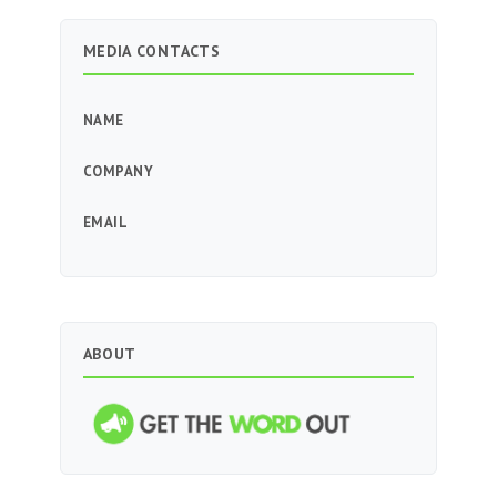
MEDIA CONTACTS
NAME
COMPANY
EMAIL
ABOUT