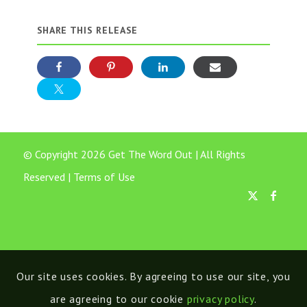
SHARE THIS RELEASE
© Copyright 2026 Get The Word Out | All Rights
Reserved |
Terms of Use
Our site uses cookies. By agreeing to use our site, you
are agreeing to our cookie
privacy policy
.