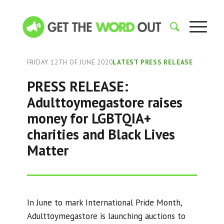
FRIDAY 12TH OF JUNE 2020
LATEST PRESS RELEASE
PRESS RELEASE:
Adulttoymegastore raises
money for LGBTQIA+
charities and Black Lives
Matter
In June to mark International Pride Month,
Adulttoymegastore is launching auctions to