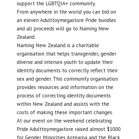
support the LGBTQIA+ community.
From anywhere in the world you can bid on
an eleven Adulttoymegastore Pride bundles
and all proceeds will go to Naming New
Zealand.
Naming New Zealand is a charitable
organisation that helps transgender, gender
diverse and intersex youth to update their
identity documents to correctly reflect their
sex and gender. This community organisation
provides resources and information on the
process of correcting identity documents
within New Zealand and assists with the
costs of making these important changes.
At our event on the weekend celebrating
Pride Adulttoymegastore raised almost $1000
for Gender Minorities Aotearoa and the Black