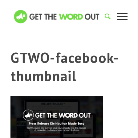
GTWO-facebook-
thumbnail