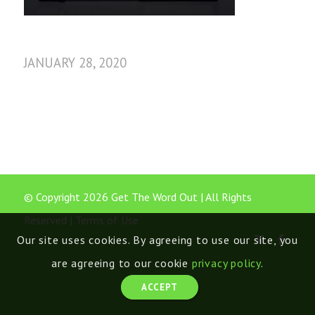
JANUARY 28, 2020
© Copyright 2026 Get The Word Out | All Rights
Reserved |
Terms of Use
Our site uses cookies. By agreeing to use our site, you
are agreeing to our cookie
privacy policy
.
ACCEPT