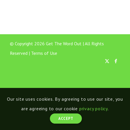
© Copyright 2026 Get The Word Out | All Rights
Reserved |
Terms of Use
Our site uses cookies. By agreeing to use our site, you
are agreeing to our cookie
privacy policy
.
ACCEPT