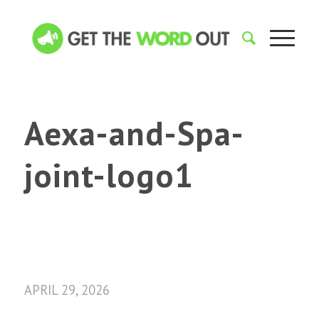
Aexa-and-Spa-
joint-logo1
APRIL 29, 2026