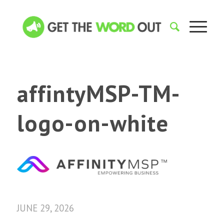
affintyMSP-TM-
logo-on-white
JUNE 29, 2026