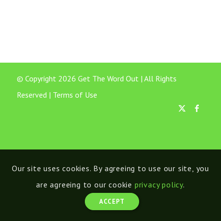
© Copyright 2026 Get The Word Out | All Rights
Reserved |
Terms of Use
Our site uses cookies. By agreeing to use our site, you
are agreeing to our cookie
privacy policy
.
ACCEPT