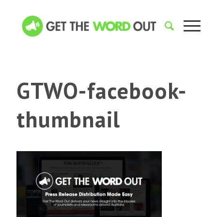
GTWO-facebook-
thumbnail