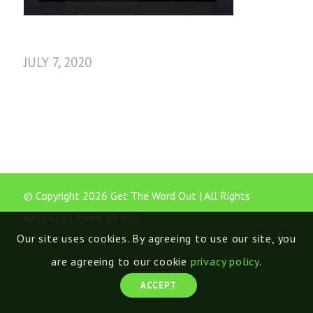
JULY 7, 2020
© Copyright 2026 Get The Word Out | All Rights
Reserved |
Terms of Use
Our site uses cookies. By agreeing to use our site, you
are agreeing to our cookie
privacy policy
.
ACCEPT