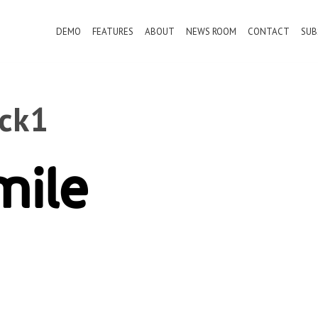
DEMO
FEATURES
ABOUT
NEWS ROOM
CONTACT
SUB
ack1