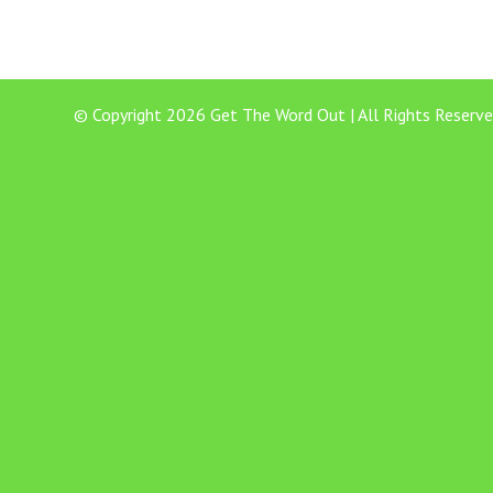
© Copyright 2026 Get The Word Out | All Rights Reserve