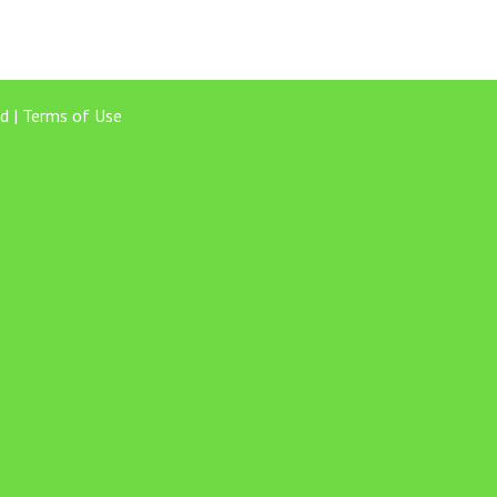
d |
Terms of Use