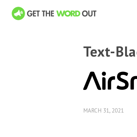
Text-Bl
MARCH 31, 2021