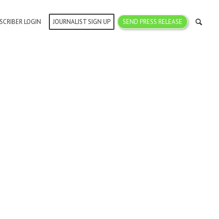
SCRIBER LOGIN
JOURNALIST SIGN UP
SEND PRESS RELEASE