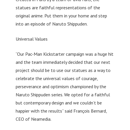
statues are faithful representations of the
original anime. Put them in your home and step
into an episode of Naruto Shippuden.
Universal Values
“Our Pac-Man Kickstarter campaign was a huge hit
and the team immediately decided that our next
project should be to use our statues as a way to
celebrate the universal values of courage,
perseverance and optimism championed by the
Naruto Shippuden series. We opted for a faithful
but contemporary design and we couldn’t be
happier with the results” said François Bernard,
CEO of Neamedia.