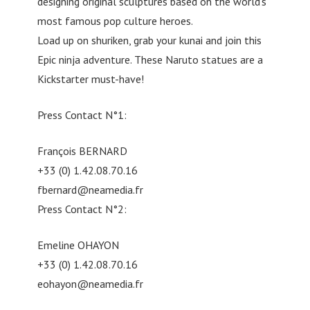
designing original sculptures based on the world’s
most famous pop culture heroes.
Load up on shuriken, grab your kunai and join this
Epic ninja adventure. These Naruto statues are a
Kickstarter must-have!
Press Contact N°1:
François BERNARD
+33 (0) 1.42.08.70.16
fbernard@neamedia.fr
Press Contact N°2:
Emeline OHAYON
+33 (0) 1.42.08.70.16
eohayon@neamedia.fr