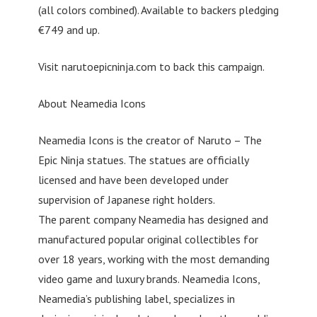
(all colors combined). Available to backers pledging
€749 and up.
Visit narutoepicninja.com to back this campaign.
About Neamedia Icons
Neamedia Icons is the creator of Naruto – The
Epic Ninja statues. The statues are officially
licensed and have been developed under
supervision of Japanese right holders.
The parent company Neamedia has designed and
manufactured popular original collectibles for
over 18 years, working with the most demanding
video game and luxury brands. Neamedia Icons,
Neamedia’s publishing label, specializes in