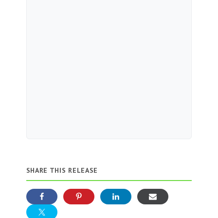
SHARE THIS RELEASE