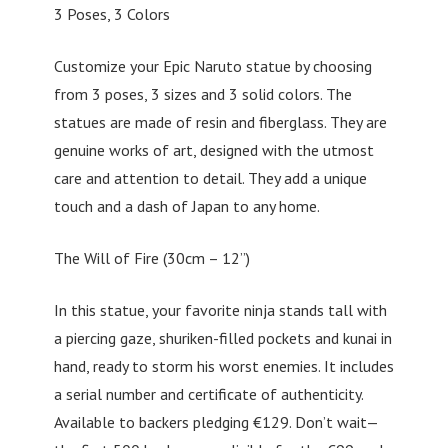
3 Poses, 3 Colors
Customize your Epic Naruto statue by choosing
from 3 poses, 3 sizes and 3 solid colors. The
statues are made of resin and fiberglass. They are
genuine works of art, designed with the utmost
care and attention to detail. They add a unique
touch and a dash of Japan to any home.
The Will of Fire (30cm – 12”)
In this statue, your favorite ninja stands tall with
a piercing gaze, shuriken-filled pockets and kunai in
hand, ready to storm his worst enemies. It includes
a serial number and certificate of authenticity.
Available to backers pledging €129. Don’t wait—