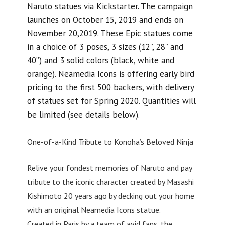
Naruto statues via Kickstarter. The campaign
launches on October 15, 2019 and ends on
November 20,2019. These Epic statues come
in a choice of 3 poses, 3 sizes (12”, 28” and
40”) and 3 solid colors (black, white and
orange). Neamedia Icons is offering early bird
pricing to the first 500 backers, with delivery
of statues set for Spring 2020. Quantities will
be limited (see details below).
One-of-a-Kind Tribute to Konoha’s Beloved Ninja
Relive your fondest memories of Naruto and pay
tribute to the iconic character created by Masashi
Kishimoto 20 years ago by decking out your home
with an original Neamedia Icons statue.
Created in Paris by a team of avid fans, the