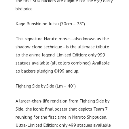
the first 500 backers are eligible for the €99 early
bird price.
Kage Bunshin no Jutsu (70cm – 28”)
This signature Naruto move—also known as the
shadow clone technique—is the ultimate tribute
to the anime legend. Limited Edition: only 999
statues available (all colors combined). Available
to backers pledging €499 and up.
Fighting Side by Side (1m – 40”)
A larger-than-life rendition from Fighting Side by
Side, the iconic final poster that depicts Team 7
reuniting for the first time in Naruto Shippuden.
Ultra-Limited Edition: only 499 statues available