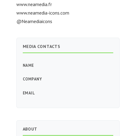
www.neamedia.fr
www.neamedia-icons.com
@Neamediaicons
MEDIA CONTACTS
NAME
COMPANY
EMAIL
ABOUT