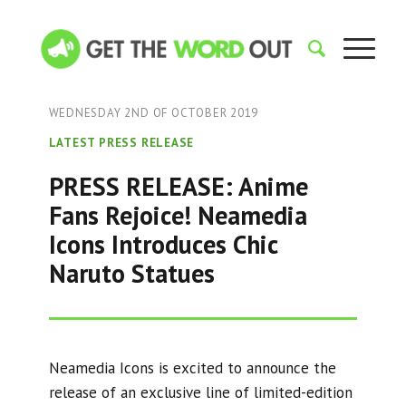
WEDNESDAY 2ND OF OCTOBER 2019
LATEST PRESS RELEASE
PRESS RELEASE: Anime
Fans Rejoice! Neamedia
Icons Introduces Chic
Naruto Statues
Neamedia Icons is excited to announce the
release of an exclusive line of limited-edition