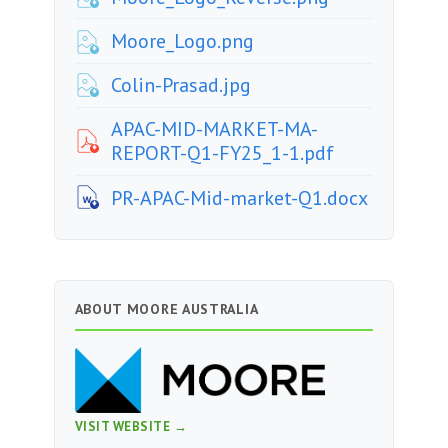
Moore_Logo.png
Colin-Prasad.jpg
APAC-MID-MARKET-MA-
REPORT-Q1-FY25_1-1.pdf
PR-APAC-Mid-market-Q1.docx
ABOUT MOORE AUSTRALIA
VISIT WEBSITE →