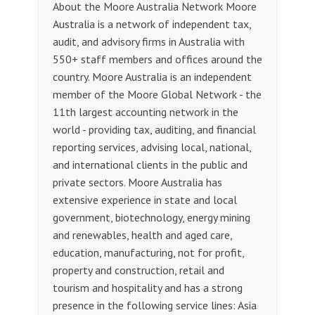
About the Moore Australia Network Moore
Australia is a network of independent tax,
audit, and advisory firms in Australia with
550+ staff members and offices around the
country. Moore Australia is an independent
member of the Moore Global Network - the
11th largest accounting network in the
world - providing tax, auditing, and financial
reporting services, advising local, national,
and international clients in the public and
private sectors. Moore Australia has
extensive experience in state and local
government, biotechnology, energy mining
and renewables, health and aged care,
education, manufacturing, not for profit,
property and construction, retail and
tourism and hospitality and has a strong
presence in the following service lines: Asia