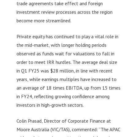
trade agreements take effect and foreign
investment review processes across the region
become more streamlined.
Private equity has continued to play a vital role in
the mid-market, with longer holding periods
observed as funds wait for valuations to fall in
order to meet IRR hurdles. The average deal size
in Q1 FY25 was $28 million, in line with recent
years, while earnings multiples have increased to
an average of 18 times EBITDA, up from 15 times
in FY24, reflecting growing confidence among
investors in high-growth sectors.
Colin Prasad, Director of Corporate Finance at
Moore Australia (VIC/TAS), commented: “The APAC