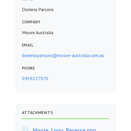
Doriena Parsons
COMPANY
Moore Australia
EMAIL
doriena.parsons@moore-australia.com.au
PHONE
0459227970
ATTACHMENTS
Moore_Logo_Reverse.png