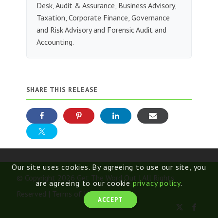
Desk, Audit & Assurance, Business Advisory,
Taxation, Corporate Finance, Governance
and Risk Advisory and Forensic Audit and
Accounting.
SHARE THIS RELEASE
Our site uses cookies. By agreeing to use our site, you
© Copyright 2026 Get The Word Out | All Rights
are agreeing to our cookie
privacy policy
.
Reserved |
Terms of Use
ACCEPT