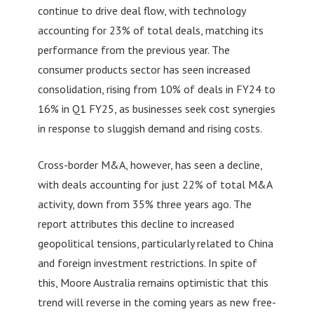
continue to drive deal flow, with technology
accounting for 23% of total deals, matching its
performance from the previous year. The
consumer products sector has seen increased
consolidation, rising from 10% of deals in FY24 to
16% in Q1 FY25, as businesses seek cost synergies
in response to sluggish demand and rising costs.
Cross-border M&A, however, has seen a decline,
with deals accounting for just 22% of total M&A
activity, down from 35% three years ago. The
report attributes this decline to increased
geopolitical tensions, particularly related to China
and foreign investment restrictions. In spite of
this, Moore Australia remains optimistic that this
trend will reverse in the coming years as new free-