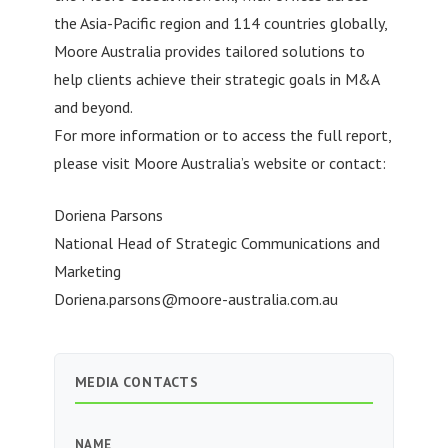
the Asia-Pacific region and 114 countries globally,
Moore Australia provides tailored solutions to
help clients achieve their strategic goals in M&A
and beyond.
For more information or to access the full report,
please visit Moore Australia’s website or contact:
Doriena Parsons
National Head of Strategic Communications and
Marketing
Doriena.parsons@moore-australia.com.au
MEDIA CONTACTS
NAME