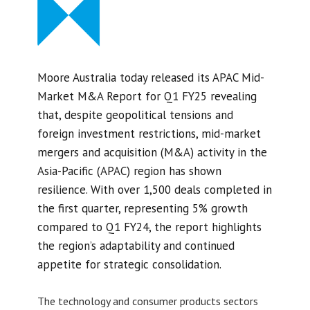
Moore Australia today released its APAC Mid-
Market M&A Report for Q1 FY25 revealing
that, despite geopolitical tensions and
foreign investment restrictions, mid-market
mergers and acquisition (M&A) activity in the
Asia-Pacific (APAC) region has shown
resilience. With over 1,500 deals completed in
the first quarter, representing 5% growth
compared to Q1 FY24, the report highlights
the region’s adaptability and continued
appetite for strategic consolidation.
The technology and consumer products sectors