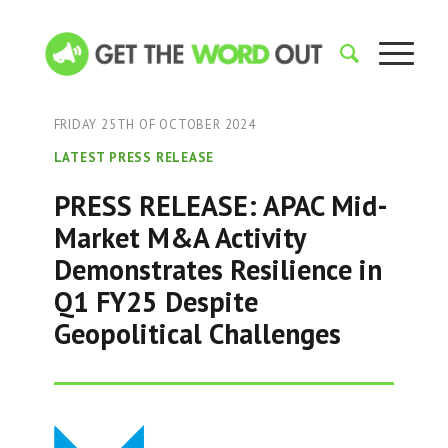
FRIDAY 25TH OF OCTOBER 2024
LATEST PRESS RELEASE
PRESS RELEASE: APAC Mid-
Market M&A Activity
Demonstrates Resilience in
Q1 FY25 Despite
Geopolitical Challenges