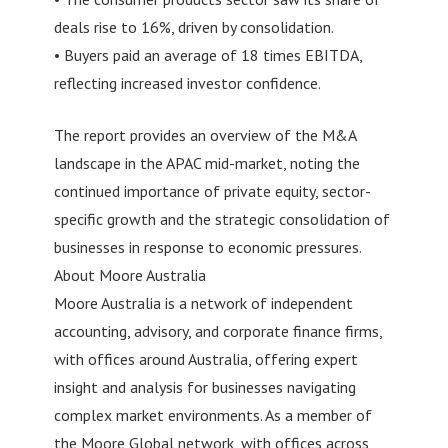
deals rise to 16%, driven by consolidation.
• Buyers paid an average of 18 times EBITDA,
reflecting increased investor confidence.
The report provides an overview of the M&A
landscape in the APAC mid-market, noting the
continued importance of private equity, sector-
specific growth and the strategic consolidation of
businesses in response to economic pressures.
About Moore Australia
Moore Australia is a network of independent
accounting, advisory, and corporate finance firms,
with offices around Australia, offering expert
insight and analysis for businesses navigating
complex market environments. As a member of
the Moore Global network, with offices across