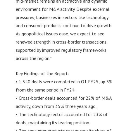
mid-market remains an attractive and dynamic
environment for M&A activity. Despite external
pressures, businesses in sectors like technology
and consumer products continue to drive growth.
As geopolitical issues ease, we expect to see
renewed strength in cross-border transactions,
supported by improved regulatory frameworks
across the region.”
Key Findings of the Report:
• 1,540 deals were completed in Q1 FY25, up 5%
from the same period in FY24.
• Cross-border deals accounted for 22% of M&A
activity, down from 35% three years ago.
• The technology sector accounted for 23% of
deals, maintaining its leading position.
• The consumer products sector saw its share of