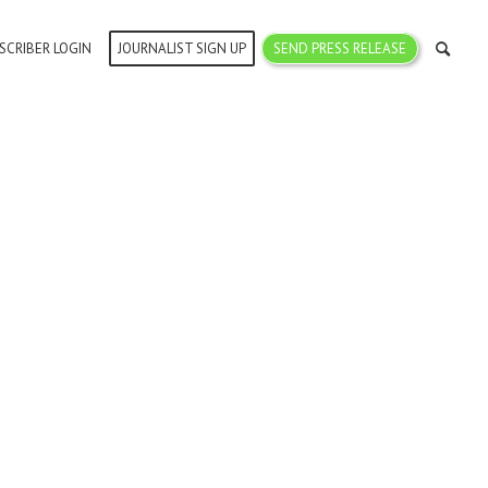
SCRIBER LOGIN
JOURNALIST SIGN UP
SEND PRESS RELEASE