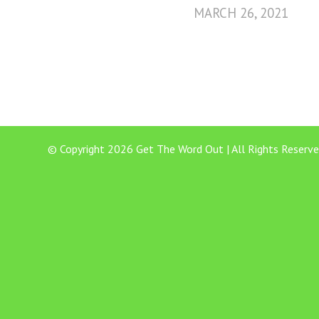
MARCH 26, 2021
© Copyright 2026 Get The Word Out | All Rights Reserve