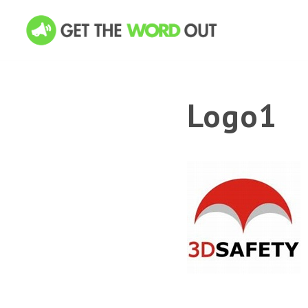
Logo1