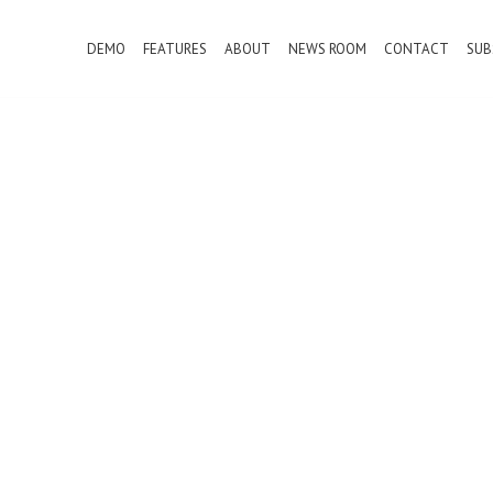
DEMO
FEATURES
ABOUT
NEWS ROOM
CONTACT
SUB