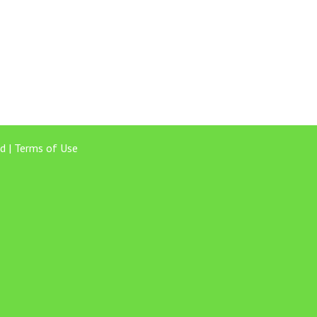
d |
Terms of Use