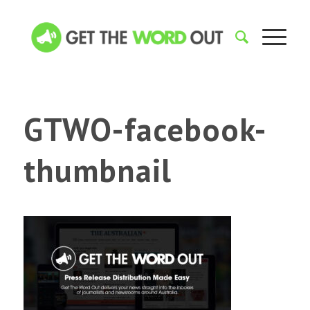
GTWO-facebook-
thumbnail