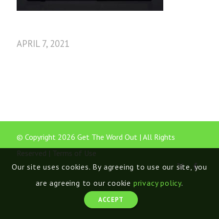
APRIL 7, 2021
© Copyright 2026 Get The Word Out | All Rights
Reserved |
Terms of Use
Our site uses cookies. By agreeing to use our site, you
are agreeing to our cookie
privacy policy
.
ACCEPT