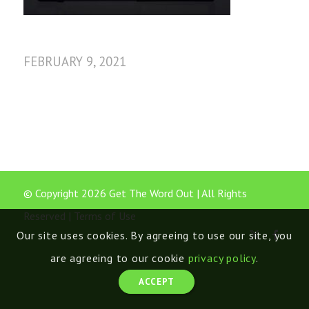
FEBRUARY 9, 2021
© Copyright 2026 Get The Word Out | All Rights
Reserved |
Terms of Use
Our site uses cookies. By agreeing to use our site, you
are agreeing to our cookie
privacy policy
.
ACCEPT