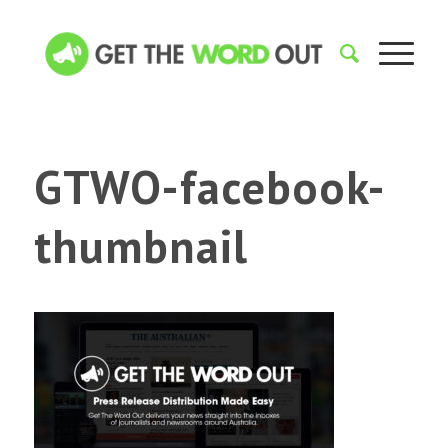
GTWO-facebook-
thumbnail