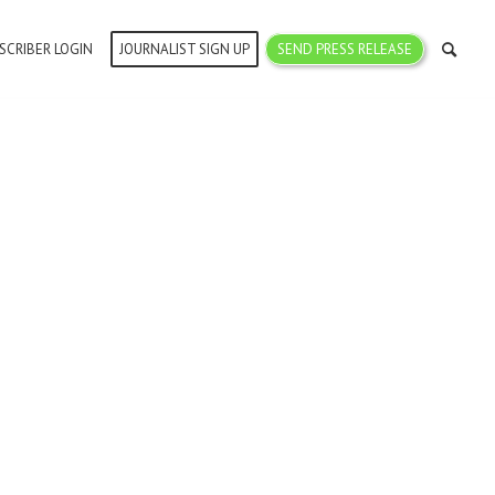
SCRIBER LOGIN
JOURNALIST SIGN UP
SEND PRESS RELEASE