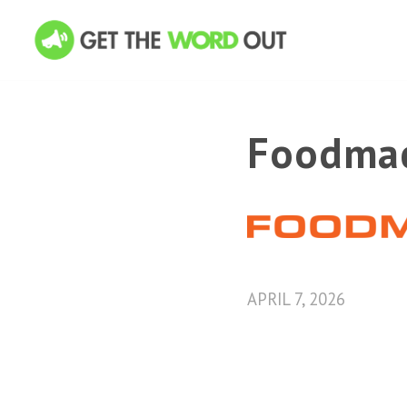
Foodma
APRIL 7, 2026