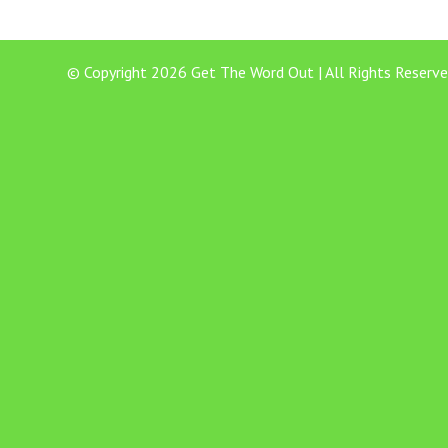
© Copyright 2026 Get The Word Out | All Rights Reserve