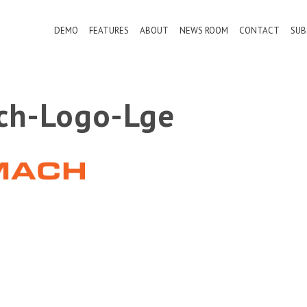
DEMO
FEATURES
ABOUT
NEWS ROOM
CONTACT
SUB
ch-Logo-Lge