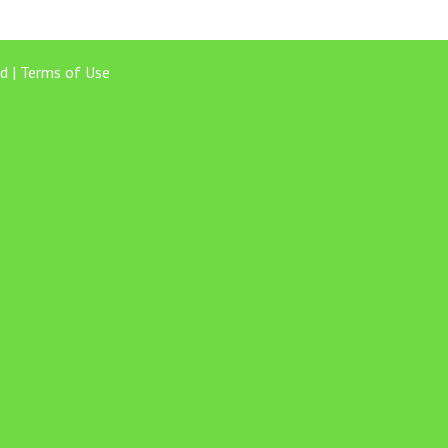
d |
Terms of Use