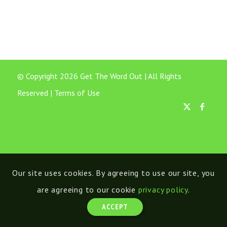
© Copyright 2026 Get The Word Out | All Rights
Reserved |
Terms of Use
Our site uses cookies. By agreeing to use our site, you
are agreeing to our cookie
privacy policy
.
ACCEPT