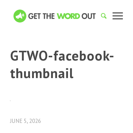
GTWO-facebook-
thumbnail
JUNE 5, 2026