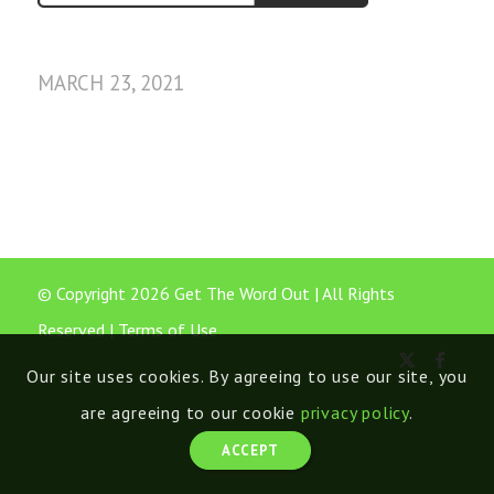
MARCH 23, 2021
© Copyright 2026 Get The Word Out | All Rights
Reserved |
Terms of Use
Our site uses cookies. By agreeing to use our site, you
are agreeing to our cookie
privacy policy
.
ACCEPT