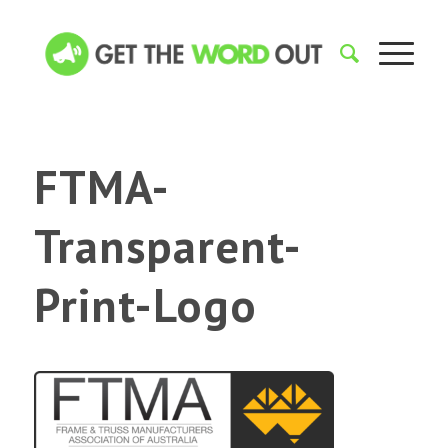
FTMA-
Transparent-
Print-Logo