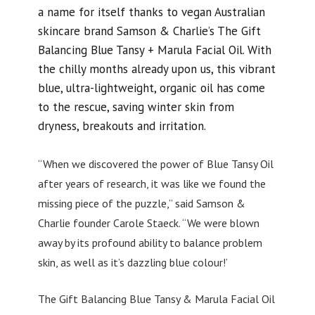
a name for itself thanks to vegan Australian
skincare brand Samson & Charlie’s The Gift
Balancing Blue Tansy + Marula Facial Oil. With
the chilly months already upon us, this vibrant
blue, ultra-lightweight, organic oil has come
to the rescue, saving winter skin from
dryness, breakouts and irritation.
“When we discovered the power of Blue Tansy Oil
after years of research, it was like we found the
missing piece of the puzzle,” said Samson &
Charlie founder Carole Staeck. “We were blown
away by its profound ability to balance problem
skin, as well as it’s dazzling blue colour!’
The Gift Balancing Blue Tansy & Marula Facial Oil