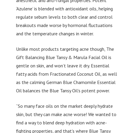
anesthetic and anti-fungal properties. Potent
‘Azulene’ is blended with antioxidant oils, helping
regulate sebum levels to both clear and control
breakouts made worse by hormonal fluctuations
and the temperature changes in winter.
Unlike most products targeting acne though, The
Gift Balancing Blue Tansy & Marula Facial Oil is
gentle on skin, and won’t leave it dry. Essential
fatty acids from Fractionated Coconut Oil, as well
as the calming German Blue Chamomile Essential
Oil balances the Blue Tansy Oil’s potent power.
“So many face oils on the market deeply hydrate
skin, but they can make acne worse! We wanted to
find a way to blend deep hydration with acne-
fighting properties, and that’s where Blue Tansy