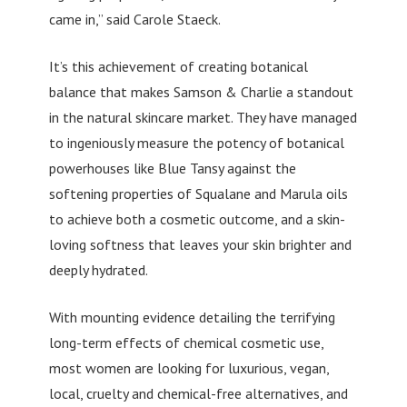
came in,” said Carole Staeck.
It’s this achievement of creating botanical
balance that makes Samson & Charlie a standout
in the natural skincare market. They have managed
to ingeniously measure the potency of botanical
powerhouses like Blue Tansy against the
softening properties of Squalane and Marula oils
to achieve both a cosmetic outcome, and a skin-
loving softness that leaves your skin brighter and
deeply hydrated.
With mounting evidence detailing the terrifying
long-term effects of chemical cosmetic use,
most women are looking for luxurious, vegan,
local, cruelty and chemical-free alternatives, and