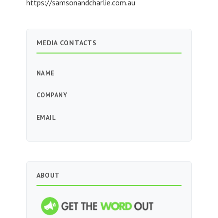
https://samsonandcharlie.com.au
MEDIA CONTACTS
NAME
COMPANY
EMAIL
ABOUT