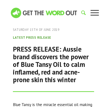
SATURDAY 15TH OF JUNE 2019
LATEST PRESS RELEASE
PRESS RELEASE: Aussie
brand discovers the power
of Blue Tansy Oil to calm
inflamed, red and acne-
prone skin this winter
Blue Tansy is the miracle essential oil making