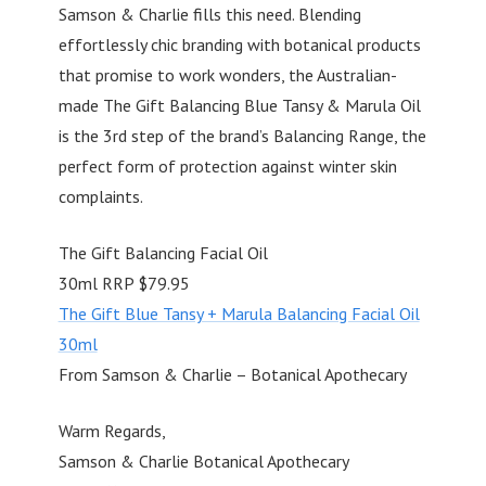
Samson & Charlie fills this need. Blending
effortlessly chic branding with botanical products
that promise to work wonders, the Australian-
made The Gift Balancing Blue Tansy & Marula Oil
is the 3rd step of the brand’s Balancing Range, the
perfect form of protection against winter skin
complaints.
The Gift Balancing Facial Oil
30ml RRP $79.95
The Gift Blue Tansy + Marula Balancing Facial Oil
30ml
From Samson & Charlie – Botanical Apothecary
Warm Regards,
Samson & Charlie Botanical Apothecary