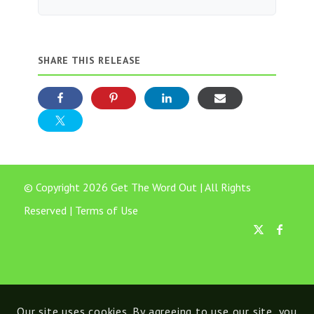
SHARE THIS RELEASE
© Copyright 2026 Get The Word Out | All Rights
Reserved |
Terms of Use
Our site uses cookies. By agreeing to use our site, you