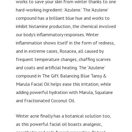
works to save your skin from winter thanks to one
hard-working ingredient: ‘Azulene.’ The ‘Azulene’
compound has a brilliant blue hue and works to
inhibit histamine production, the chemical involved
our body’s inflammatory responses. Winter
inflammation shows itself in the form of redness,
and in extreme cases, Rosacea, all caused by
frequent temperature changes, chaffing scarves
and coats and artificial heating. The “Azulene’
compound in The Gift Balancing Blue Tansy &
Marula Facial Oil helps ease this irritation, while
adding powerful hydration with Marula, Squalane
and Fractionated Coconut Oil.
Winter acne finally has a botanical solution too,
as this powerful facial oil boasts analgesic,