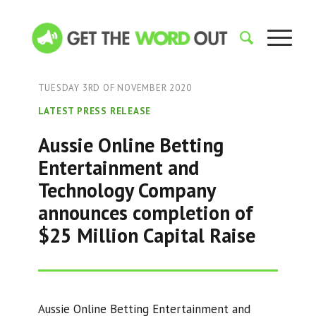
TUESDAY 3RD OF NOVEMBER 2020
LATEST PRESS RELEASE
Aussie Online Betting
Entertainment and
Technology Company
announces completion of
$25 Million Capital Raise
Aussie Online Betting Entertainment and