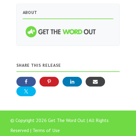
ABOUT
SHARE THIS RELEASE
© Copyright 2026 Get The Word Out | All Rights
Reserved |
Terms of Use