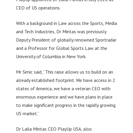
CEO of US operations.
With a background in Law across the Sports, Media
and Tech Industries, Dr Mintas was previously
Deputy President of globally renowned Sportradar
and a Professor for Global Sports Law at the
University of Columbia in New York.
Mr Simic said, “This raise allows us to build on an
already established footprint. We have access in 2
states of America, we have a veteran CEO with
enormous experience and we have plans in place
to make significant progress in the rapidly growing
US market.”
Dr Laila Mintas CEO PlayUp USA, also