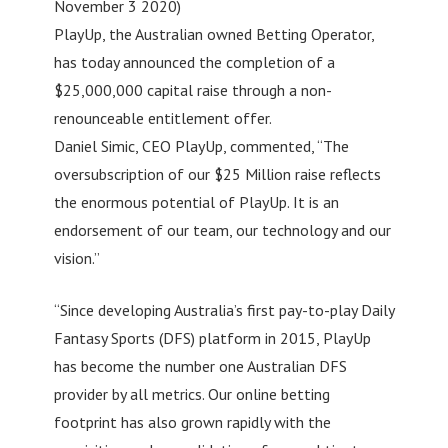
November 3 2020)
PlayUp, the Australian owned Betting Operator,
has today announced the completion of a
$25,000,000 capital raise through a non-
renounceable entitlement offer.
Daniel Simic, CEO PlayUp, commented, “The
oversubscription of our $25 Million raise reflects
the enormous potential of PlayUp. It is an
endorsement of our team, our technology and our
vision.”
“Since developing Australia’s first pay-to-play Daily
Fantasy Sports (DFS) platform in 2015, PlayUp
has become the number one Australian DFS
provider by all metrics. Our online betting
footprint has also grown rapidly with the