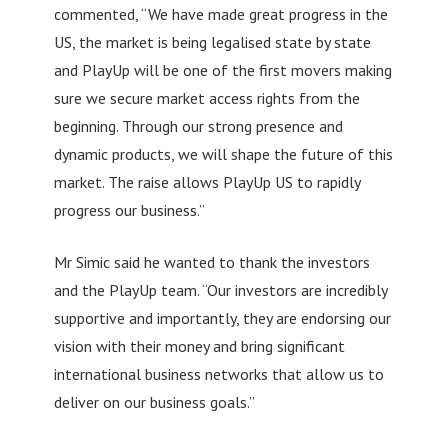
commented, “We have made great progress in the
US, the market is being legalised state by state
and PlayUp will be one of the first movers making
sure we secure market access rights from the
beginning. Through our strong presence and
dynamic products, we will shape the future of this
market. The raise allows PlayUp US to rapidly
progress our business.”
Mr Simic said he wanted to thank the investors
and the PlayUp team. “Our investors are incredibly
supportive and importantly, they are endorsing our
vision with their money and bring significant
international business networks that allow us to
deliver on our business goals.”