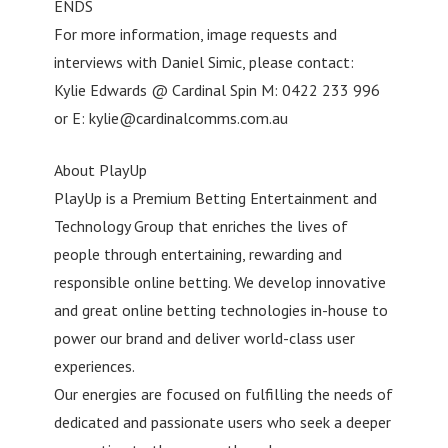
ENDS
For more information, image requests and
interviews with Daniel Simic, please contact:
Kylie Edwards @ Cardinal Spin M: 0422 233 996
or E:
kylie@cardinalcomms.com.au
About PlayUp
PlayUp is a Premium Betting Entertainment and
Technology Group that enriches the lives of
people through entertaining, rewarding and
responsible online betting. We develop innovative
and great online betting technologies in-house to
power our brand and deliver world-class user
experiences.
Our energies are focused on fulfilling the needs of
dedicated and passionate users who seek a deeper