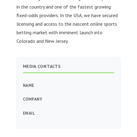
in the country and one of the fastest growing
fixed-odds providers. In the USA, we have secured
licensing and access to the nascent online sports
betting market with imminent launch into
Colorado and New Jersey.
MEDIA CONTACTS
NAME
COMPANY
EMAIL