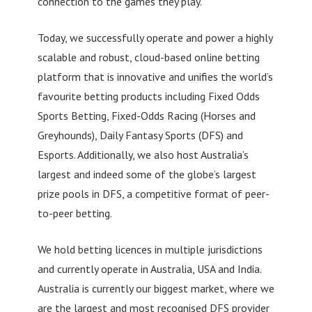
connection to the games they play.
Today, we successfully operate and power a highly
scalable and robust, cloud-based online betting
platform that is innovative and unifies the world’s
favourite betting products including Fixed Odds
Sports Betting, Fixed-Odds Racing (Horses and
Greyhounds), Daily Fantasy Sports (DFS) and
Esports. Additionally, we also host Australia’s
largest and indeed some of the globe’s largest
prize pools in DFS, a competitive format of peer-
to-peer betting.
We hold betting licences in multiple jurisdictions
and currently operate in Australia, USA and India.
Australia is currently our biggest market, where we
are the largest and most recognised DFS provider