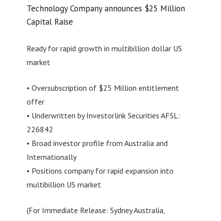
Technology Company announces $25 Million
Capital Raise
Ready for rapid growth in multibillion dollar US
market
• Oversubscription of $25 Million entitlement
offer
• Underwritten by Investorlink Securities AFSL:
226842
• Broad investor profile from Australia and
Internationally
• Positions company for rapid expansion into
multibillion US market
(For Immediate Release: Sydney Australia,