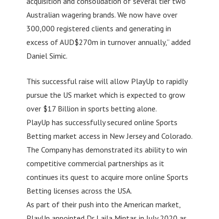
acquisition and consolidation of several tier two
Australian wagering brands. We now have over
300,000 registered clients and generating in
excess of AUD$270m in turnover annually,” added
Daniel Simic.
This successful raise will allow PlayUp to rapidly
pursue the US market which is expected to grow
over $17 Billion in sports betting alone.
PlayUp has successfully secured online Sports
Betting market access in New Jersey and Colorado.
The Company has demonstrated its ability to win
competitive commercial partnerships as it
continues its quest to acquire more online Sports
Betting licenses across the USA.
As part of their push into the American market,
PlayUp appointed Dr Laila Mintas in July 2020 as