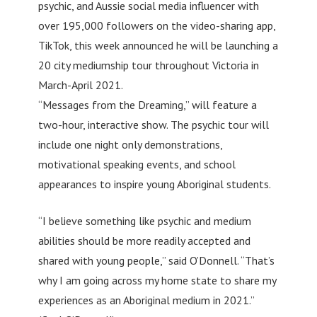
psychic, and Aussie social media influencer with
over 195,000 followers on the video-sharing app,
TikTok, this week announced he will be launching a
20 city mediumship tour throughout Victoria in
March-April 2021.
“Messages from the Dreaming,” will feature a
two-hour, interactive show. The psychic tour will
include one night only demonstrations,
motivational speaking events, and school
appearances to inspire young Aboriginal students.
“I believe something like psychic and medium
abilities should be more readily accepted and
shared with young people,” said O’Donnell. “That’s
why I am going across my home state to share my
experiences as an Aboriginal medium in 2021.”