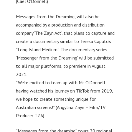
(Cael O’Donnell)
Messages from the Dreaming, will also be
accompanied by a production and distribution
company ‘The Zayn Act’, that plans to capture and
create a documentary similar to Teresa Caputo’s
“Long Island Medium”. The documentary series
‘Messenger from the Dreaming’ will be submitted
to all major platforms, to premiere in August
2021.
“We’re excited to team up with Mr. O’Donnell
having watched his journey on TikTok from 2019,
we hope to create something unique for
Australian screens!” (Angylina Zayn – Film/TV
Producer TZA).
“Messages from the dreaming” tours 20 regional