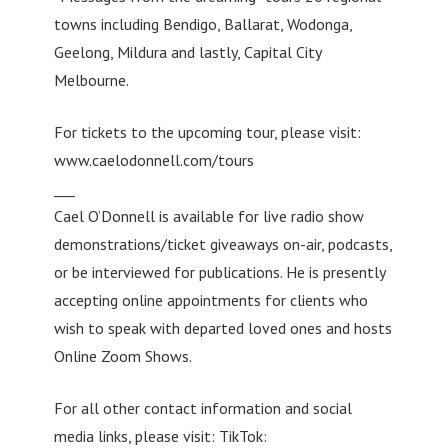
towns including Bendigo, Ballarat, Wodonga,
Geelong, Mildura and lastly, Capital City
Melbourne.
For tickets to the upcoming tour, please visit:
www.caelodonnell.com/tours
___
Cael O’Donnell is available for live radio show
demonstrations/ticket giveaways on-air, podcasts,
or be interviewed for publications. He is presently
accepting online appointments for clients who
wish to speak with departed loved ones and hosts
Online Zoom Shows.
For all other contact information and social
media links, please visit: TikTok: