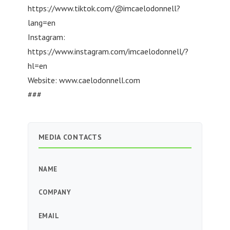
https://www.tiktok.com/@imcaelodonnell?
lang=en
Instagram:
https://www.instagram.com/imcaelodonnell/?
hl=en
Website: www.caelodonnell.com
###
MEDIA CONTACTS
NAME
COMPANY
EMAIL