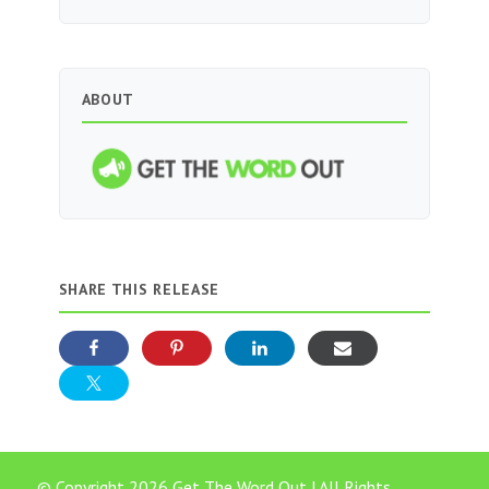
ABOUT
SHARE THIS RELEASE
© Copyright 2026 Get The Word Out | All Rights