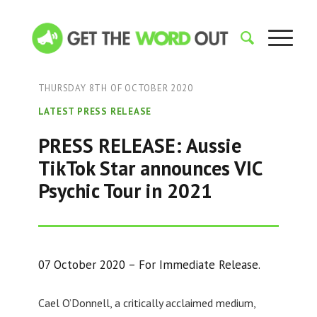
THURSDAY 8TH OF OCTOBER 2020
LATEST PRESS RELEASE
PRESS RELEASE: Aussie
TikTok Star announces VIC
Psychic Tour in 2021
07 October 2020 – For Immediate Release.
Cael O’Donnell, a critically acclaimed medium,