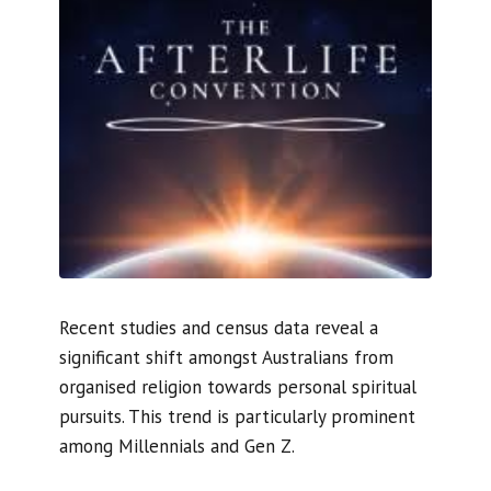
Recent studies and census data reveal a
significant shift amongst Australians from
organised religion towards personal spiritual
pursuits. This trend is particularly prominent
among Millennials and Gen Z.