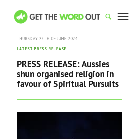
THURSDAY 27TH OF JUNE 2024
LATEST PRESS RELEASE
PRESS RELEASE: Aussies
shun organised religion in
favour of Spiritual Pursuits