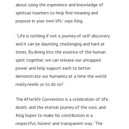
about using the experience and knowledge of
spiritual teachers to help find meaning and
purpose in your own life” says King.
“Life is nothing if not a journey of self-discovery
and it can be daunting, challenging and hard at
times. By diving into the essence of the human
spirit together, we can release our untapped
power and help support each to better
demonstrate our humanity at a time the world
really needs us to do so!”
The Afterlife Convention is a celebration of life,
death, and the eternal journey of the soul, and
King hopes to make his contribution in a
respectful, honest and transparent way. “The