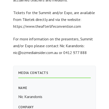
acclaimed teachers and mediums.
Tickets for the Summit and/or Expo, are available
from Tiketek directly and via the website:
https://www.theafterlifeconvention.com
For more information on the presenters, Summit
and/or Expo please contact Nic Karandonis:
nic@ozmediainsider.com.au
or 0412 977 888
MEDIA CONTACTS
NAME
Nic Karandonis
COMPANY