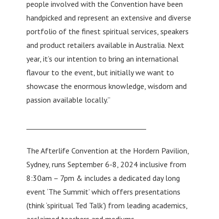
people involved with the Convention have been
handpicked and represent an extensive and diverse
portfolio of the finest spiritual services, speakers
and product retailers available in Australia. Next
year, it’s our intention to bring an international
flavour to the event, but initially we want to
showcase the enormous knowledge, wisdom and
passion available locally.”
___________________________________
The Afterlife Convention at the Hordern Pavilion,
Sydney, runs September 6-8, 2024 inclusive from
8:30am – 7pm & includes a dedicated day long
event ‘The Summit’ which offers presentations
(think ‘spiritual Ted Talk’) from leading academics,