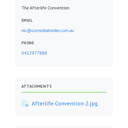
The Afterlife Convention
EMAIL
nic@ozmediainsider.com.au
PHONE
0412977888
ATTACHMENTS
Afterlife-Convention-2.jpg