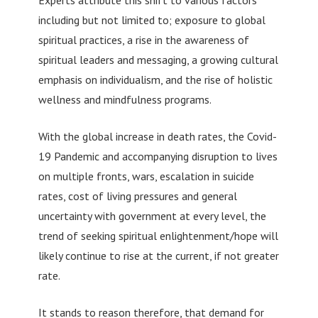
Experts attribute this shift to various factors
including but not limited to; exposure to global
spiritual practices, a rise in the awareness of
spiritual leaders and messaging, a growing cultural
emphasis on individualism, and the rise of holistic
wellness and mindfulness programs.
With the global increase in death rates, the Covid-
19 Pandemic and accompanying disruption to lives
on multiple fronts, wars, escalation in suicide
rates, cost of living pressures and general
uncertainty with government at every level, the
trend of seeking spiritual enlightenment/hope will
likely continue to rise at the current, if not greater
rate.
It stands to reason therefore, that demand for