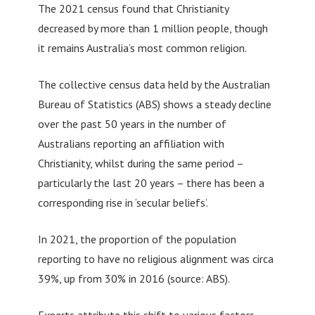
The 2021 census found that Christianity
decreased by more than 1 million people, though
it remains Australia’s most common religion.
The collective census data held by the Australian
Bureau of Statistics (ABS) shows a steady decline
over the past 50 years in the number of
Australians reporting an affiliation with
Christianity, whilst during the same period –
particularly the last 20 years – there has been a
corresponding rise in ‘secular beliefs’.
In 2021, the proportion of the population
reporting to have no religious alignment was circa
39%, up from 30% in 2016 (source: ABS).