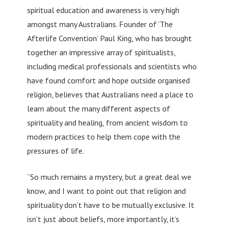
spiritual education and awareness is very high
amongst many Australians. Founder of ‘The
Afterlife Convention’ Paul King, who has brought
together an impressive array of spiritualists,
including medical professionals and scientists who
have found comfort and hope outside organised
religion, believes that Australians need a place to
learn about the many different aspects of
spirituality and healing, from ancient wisdom to
modern practices to help them cope with the
pressures of life.
“So much remains a mystery, but a great deal we
know, and I want to point out that religion and
spirituality don’t have to be mutually exclusive. It
isn’t just about beliefs, more importantly, it’s