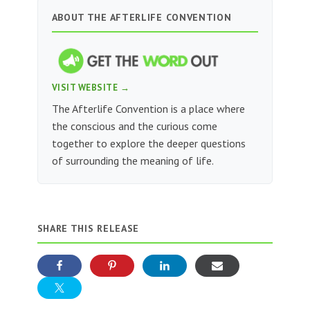
ABOUT THE AFTERLIFE CONVENTION
VISIT WEBSITE →
The Afterlife Convention is a place where
the conscious and the curious come
together to explore the deeper questions
of surrounding the meaning of life.
SHARE THIS RELEASE