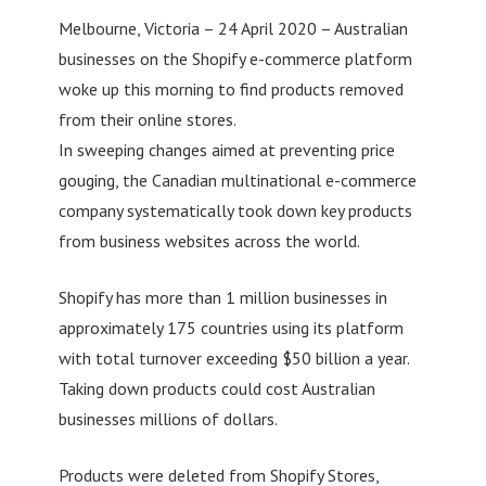
Melbourne, Victoria – 24 April 2020 – Australian
businesses on the Shopify e-commerce platform
woke up this morning to find products removed
from their online stores.
In sweeping changes aimed at preventing price
gouging, the Canadian multinational e-commerce
company systematically took down key products
from business websites across the world.
Shopify has more than 1 million businesses in
approximately 175 countries using its platform
with total turnover exceeding $50 billion a year.
Taking down products could cost Australian
businesses millions of dollars.
Products were deleted from Shopify Stores,