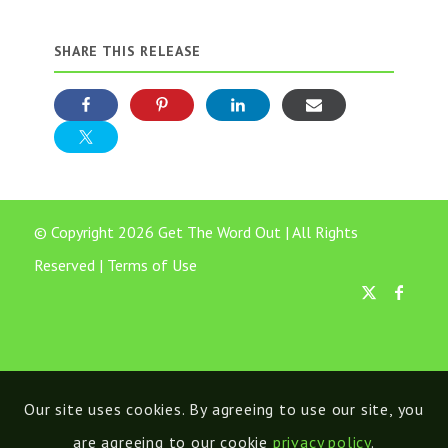
SHARE THIS RELEASE
© Copyright 2026 Get The Word Out | All Rights
Reserved |
Terms of Use
Our site uses cookies. By agreeing to use our site, you
are agreeing to our cookie
privacy policy
.