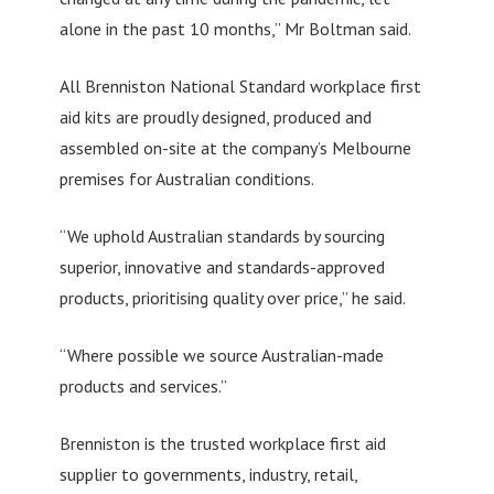
alone in the past 10 months,” Mr Boltman said.
All Brenniston National Standard workplace first
aid kits are proudly designed, produced and
assembled on-site at the company’s Melbourne
premises for Australian conditions.
“We uphold Australian standards by sourcing
superior, innovative and standards-approved
products, prioritising quality over price,” he said.
“Where possible we source Australian-made
products and services.”
Brenniston is the trusted workplace first aid
supplier to governments, industry, retail,