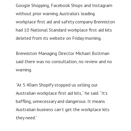
Google Shopping, Facebook Shops and Instagram
without prior warning. Australia’s leading
workplace first aid and safety company Brenniston
had 10 National Standard workplace first aid kits
deleted from its website on Friday morning.
Brenniston Managing Director Michael Boltman
said there was no consultation, no review and no
warning.
“At 5.40am Shopify stopped us selling our
Australian workplace first aid kits,” he said. “It’s
baffling, unnecessary and dangerous. It means
Australian business can’t get the workplace kits
they need.”