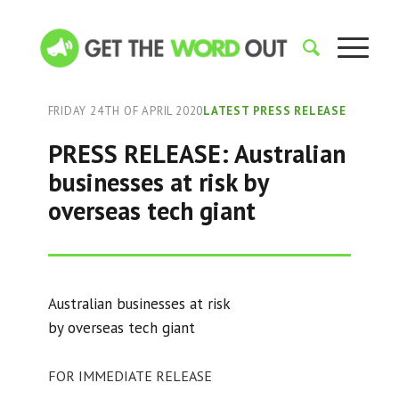
FRIDAY 24TH OF APRIL 2020
LATEST PRESS RELEASE
PRESS RELEASE: Australian
businesses at risk by
overseas tech giant
Australian businesses at risk
by overseas tech giant
FOR IMMEDIATE RELEASE