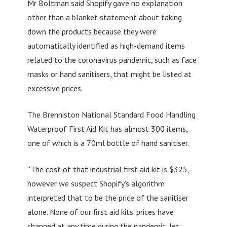
Mr Boltman said Shopify gave no explanation
other than a blanket statement about taking
down the products because they were
automatically identified as high-demand items
related to the coronavirus pandemic, such as face
masks or hand sanitisers, that might be listed at
excessive prices.
The Brenniston National Standard Food Handling
Waterproof First Aid Kit has almost 300 items,
one of which is a 70ml bottle of hand sanitiser.
“The cost of that industrial first aid kit is $325,
however we suspect Shopify’s algorithm
interpreted that to be the price of the sanitiser
alone. None of our first aid kits’ prices have
changed at any time during the pandemic, let