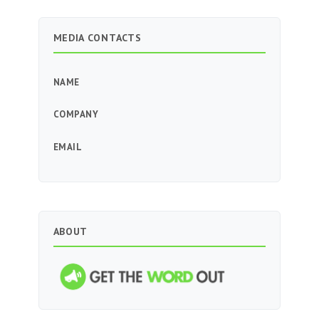
MEDIA CONTACTS
NAME
COMPANY
EMAIL
ABOUT