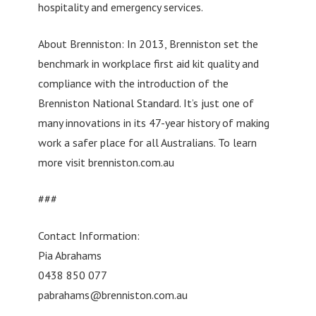
hospitality and emergency services.
About Brenniston: In 2013, Brenniston set the
benchmark in workplace first aid kit quality and
compliance with the introduction of the
Brenniston National Standard. It’s just one of
many innovations in its 47-year history of making
work a safer place for all Australians. To learn
more visit brenniston.com.au
###
Contact Information:
Pia Abrahams
0438 850 077
pabrahams@brenniston.com.au