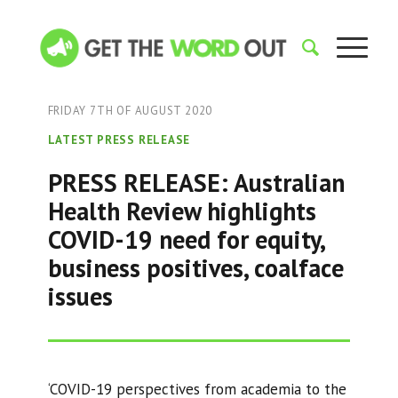
FRIDAY 7TH OF AUGUST 2020
LATEST PRESS RELEASE
PRESS RELEASE: Australian
Health Review highlights
COVID-19 need for equity,
business positives, coalface
issues
‘COVID-19 perspectives from academia to the