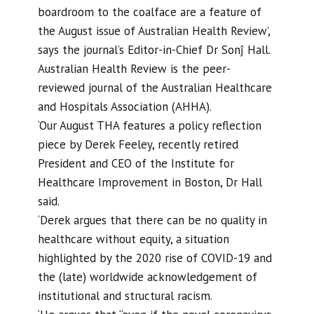
boardroom to the coalface are a feature of
the August issue of Australian Health Review’,
says the journal’s Editor-in-Chief Dr Sonĵ Hall.
Australian Health Review is the peer-
reviewed journal of the Australian Healthcare
and Hospitals Association (AHHA).
‘Our August THA features a policy reflection
piece by Derek Feeley, recently retired
President and CEO of the Institute for
Healthcare Improvement in Boston, Dr Hall
said.
‘Derek argues that there can be no quality in
healthcare without equity, a situation
highlighted by the 2020 rise of COVID-19 and
the (late) worldwide acknowledgement of
institutional and structural racism.