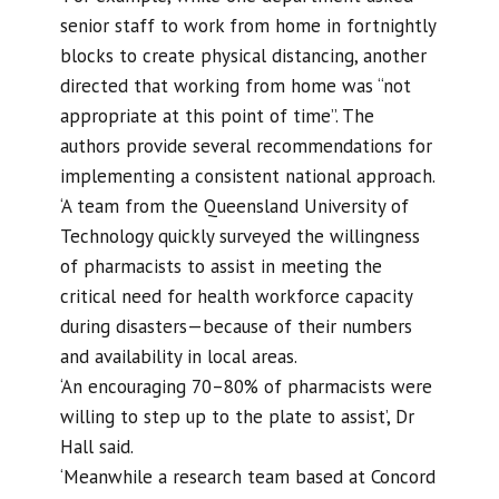
senior staff to work from home in fortnightly
blocks to create physical distancing, another
directed that working from home was “not
appropriate at this point of time”. The
authors provide several recommendations for
implementing a consistent national approach.
‘A team from the Queensland University of
Technology quickly surveyed the willingness
of pharmacists to assist in meeting the
critical need for health workforce capacity
during disasters—because of their numbers
and availability in local areas.
‘An encouraging 70–80% of pharmacists were
willing to step up to the plate to assist’, Dr
Hall said.
‘Meanwhile a research team based at Concord