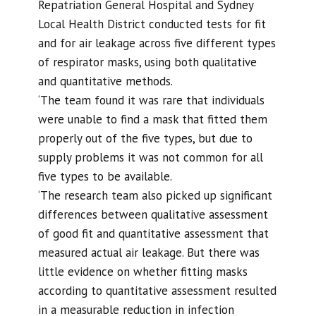
Repatriation General Hospital and Sydney
Local Health District conducted tests for fit
and for air leakage across five different types
of respirator masks, using both qualitative
and quantitative methods.
‘The team found it was rare that individuals
were unable to find a mask that fitted them
properly out of the five types, but due to
supply problems it was not common for all
five types to be available.
‘The research team also picked up significant
differences between qualitative assessment
of good fit and quantitative assessment that
measured actual air leakage. But there was
little evidence on whether fitting masks
according to quantitative assessment resulted
in a measurable reduction in infection