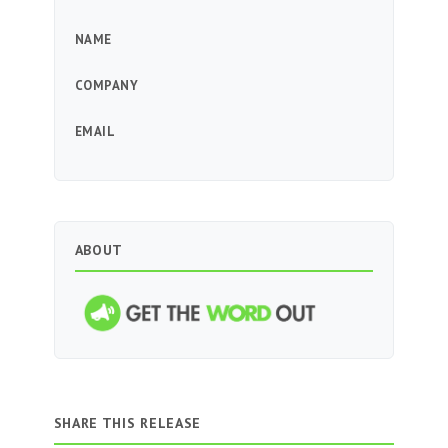
NAME
COMPANY
EMAIL
ABOUT
SHARE THIS RELEASE