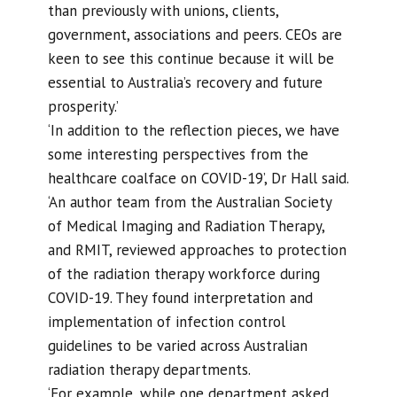
than previously with unions, clients,
government, associations and peers. CEOs are
keen to see this continue because it will be
essential to Australia’s recovery and future
prosperity.’
‘In addition to the reflection pieces, we have
some interesting perspectives from the
healthcare coalface on COVID-19’, Dr Hall said.
‘An author team from the Australian Society
of Medical Imaging and Radiation Therapy,
and RMIT, reviewed approaches to protection
of the radiation therapy workforce during
COVID-19. They found interpretation and
implementation of infection control
guidelines to be varied across Australian
radiation therapy departments.
‘For example, while one department asked