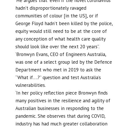
‘He argues that “even if the novel coronavirus
hadn’t disproportionately ravaged
communities of colour [in the US], or if
George Floyd hadn’t been killed by the police,
equity would still need to be at the core of
any conception of what health care quality
should look like over the next 20 years”.
‘Bronwyn Evans, CEO of Engineers Australia,
was one of a select group led by the Defence
Department who met in 2019 to ask the
“What if….?” question and test Australia’s
vulnerabilities.
‘In her policy reflection piece Bronwyn finds
many positives in the resilience and agility of
Australian businesses in responding to the
pandemic. She observes that during COVID,
industry has had much greater collaboration