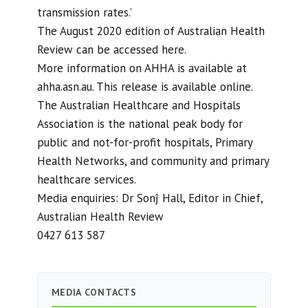
transmission rates.’
The August 2020 edition of Australian Health
Review can be accessed here.
More information on AHHA is available at
ahha.asn.au. This release is available online.
The Australian Healthcare and Hospitals
Association is the national peak body for
public and not-for-profit hospitals, Primary
Health Networks, and community and primary
healthcare services.
Media enquiries: Dr Sonĵ Hall, Editor in Chief,
Australian Health Review
0427 613 587
MEDIA CONTACTS