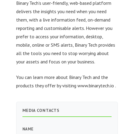
Binary Tech’s user-friendly, web-based platform
delivers the insights you need when you need
them, with a live information feed, on-demand
reporting and customisable alerts. However you
prefer to access your information, desktop,
mobile, online or SMS alerts, Binary Tech provides
all the tools you need to stop worrying about
your assets and focus on your business.
You can learn more about Binary Tech and the
products they offer by visiting www.binarytech.io .
MEDIA CONTACTS
NAME