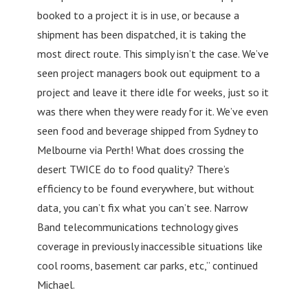
booked to a project it is in use, or because a
shipment has been dispatched, it is taking the
most direct route. This simply isn’t the case. We’ve
seen project managers book out equipment to a
project and leave it there idle for weeks, just so it
was there when they were ready for it. We’ve even
seen food and beverage shipped from Sydney to
Melbourne via Perth! What does crossing the
desert TWICE do to food quality? There’s
efficiency to be found everywhere, but without
data, you can’t fix what you can’t see. Narrow
Band telecommunications technology gives
coverage in previously inaccessible situations like
cool rooms, basement car parks, etc,” continued
Michael.