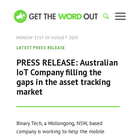
MONDAY 31ST OF AUGUST 2020
LATEST PRESS RELEASE
PRESS RELEASE: Australian
IoT Company filling the
gaps in the asset tracking
market
Binary Tech, a Wollongong, NSW, based
company is working to help the mobile