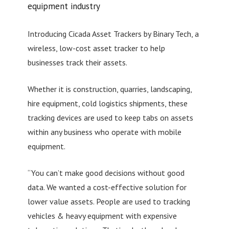
equipment industry
Introducing Cicada Asset Trackers by Binary Tech, a
wireless, low-cost asset tracker to help
businesses track their assets.
Whether it is construction, quarries, landscaping,
hire equipment, cold logistics shipments, these
tracking devices are used to keep tabs on assets
within any business who operate with mobile
equipment.
“You can’t make good decisions without good
data. We wanted a cost-effective solution for
lower value assets. People are used to tracking
vehicles & heavy equipment with expensive