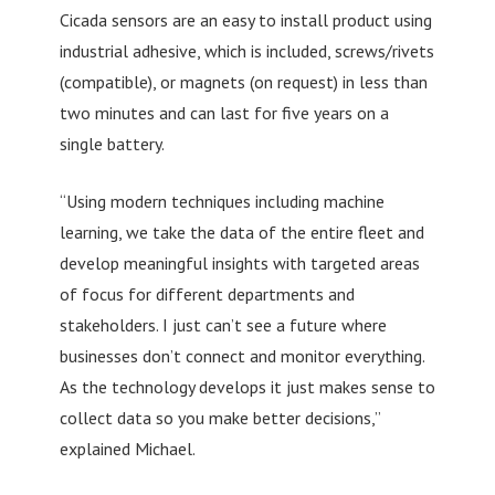
Cicada sensors are an easy to install product using
industrial adhesive, which is included, screws/rivets
(compatible), or magnets (on request) in less than
two minutes and can last for five years on a
single battery.
“Using modern techniques including machine
learning, we take the data of the entire fleet and
develop meaningful insights with targeted areas
of focus for different departments and
stakeholders. I just can’t see a future where
businesses don’t connect and monitor everything.
As the technology develops it just makes sense to
collect data so you make better decisions,”
explained Michael.