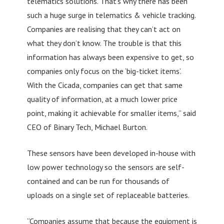
telematics solutions. That’s why there has been
such a huge surge in telematics & vehicle tracking.
Companies are realising that they can’t act on
what they don’t know. The trouble is that this
information has always been expensive to get, so
companies only focus on the ‘big-ticket items’.
With the Cicada, companies can get that same
quality of information, at a much lower price
point, making it achievable for smaller items,” said
CEO of Binary Tech, Michael Burton.
These sensors have been developed in-house with
low power technology so the sensors are self-
contained and can be run for thousands of
uploads on a single set of replaceable batteries.
“Companies assume that because the equipment is