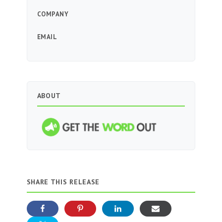
COMPANY
EMAIL
ABOUT
SHARE THIS RELEASE