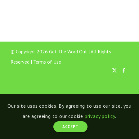
© Copyright 2026 Get The Word Out | All Rights
Reserved |
Terms of Use
Our site uses cookies. By agreeing to use our site, you
are agreeing to our cookie
privacy policy
.
ACCEPT