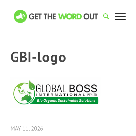
GBI-logo
MAY 11, 2026