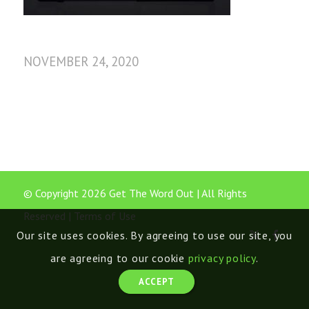
NOVEMBER 24, 2020
© Copyright 2026 Get The Word Out | All Rights
Reserved |
Terms of Use
Our site uses cookies. By agreeing to use our site, you
are agreeing to our cookie
privacy policy
.
ACCEPT