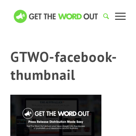
GTWO-facebook-
thumbnail