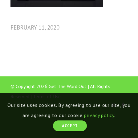
FEBRUARY 11, 2020
© Copyright 2026 Get The Word Out | All Rights
Reserved |
Terms of Use
Our site uses cookies. By agreeing to use our site, you
are agreeing to our cookie
privacy policy
.
ACCEPT