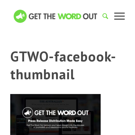
GTWO-facebook-
thumbnail