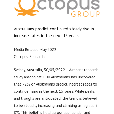
Australians predict continued steady rise in
increase rates in the next 15 years
Media Release May 2022
Octopus Research
Sydney, Australia, 30/05/2022 – A recent research
study among n=1000 Australians has uncovered
that 72% of Australians predict interest rates to
continue rising in the next 15 years. While peaks
and troughs are anticipated, the trend is believed
to be steadily increasing and climbing as high as 5-
8%. This belief is held across age, gender and