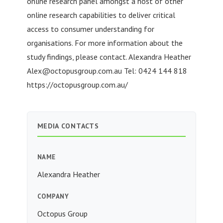
online research panel amongst a host of other
online research capabilities to deliver critical
access to consumer understanding for
organisations. For more information about the
study findings, please contact. Alexandra Heather
Alex@octopusgroup.com.au
Tel: 0424 144 818
https://octopusgroup.com.au/
MEDIA CONTACTS
NAME
Alexandra Heather
COMPANY
Octopus Group