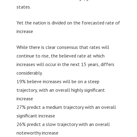
states.
Yet the nation is divided on the forecasted rate of
increase
While there is clear consensus that rates will
continue to rise, the believed rate at which
increases will occur in the next 15 years, differs
considerably.
19% believe increases will be on a steep
trajectory, with an overall highly significant
increase
27% predict a medium trajectory with an overall
significant increase
26% predict a slow trajectory with an overall
noteworthy increase