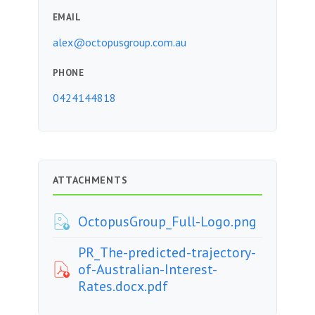
EMAIL
alex@octopusgroup.com.au
PHONE
0424144818
ATTACHMENTS
OctopusGroup_Full-Logo.png
PR_The-predicted-trajectory-
of-Australian-Interest-
Rates.docx.pdf