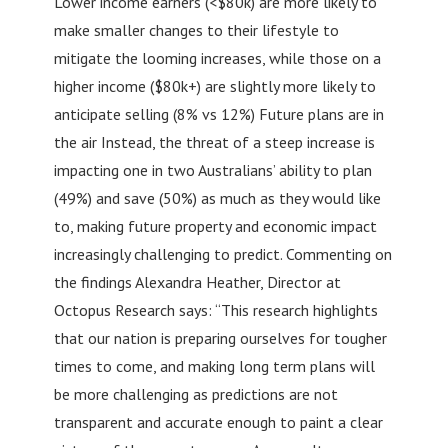
Lower income earners (<$80k) are more likely to
make smaller changes to their lifestyle to
mitigate the looming increases, while those on a
higher income ($80k+) are slightly more likely to
anticipate selling (8% vs 12%) Future plans are in
the air Instead, the threat of a steep increase is
impacting one in two Australians’ ability to plan
(49%) and save (50%) as much as they would like
to, making future property and economic impact
increasingly challenging to predict. Commenting on
the findings Alexandra Heather, Director at
Octopus Research says: “This research highlights
that our nation is preparing ourselves for tougher
times to come, and making long term plans will
be more challenging as predictions are not
transparent and accurate enough to paint a clear