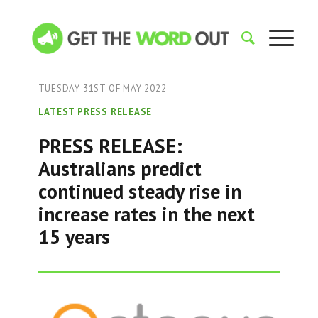
TUESDAY 31ST OF MAY 2022
LATEST PRESS RELEASE
PRESS RELEASE:
Australians predict
continued steady rise in
increase rates in the next
15 years