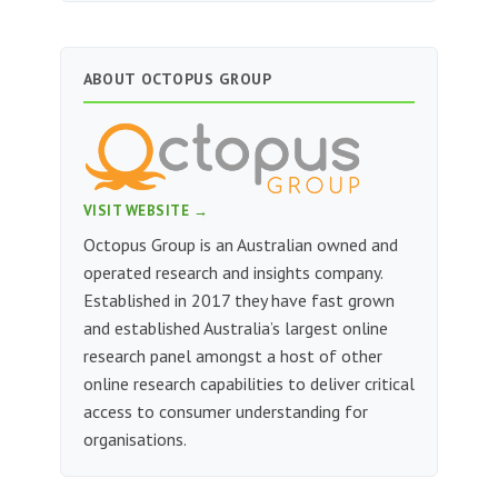
ABOUT OCTOPUS GROUP
VISIT WEBSITE →
Octopus Group is an Australian owned and
operated research and insights company.
Established in 2017 they have fast grown
and established Australia’s largest online
research panel amongst a host of other
online research capabilities to deliver critical
access to consumer understanding for
organisations.