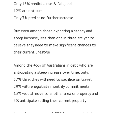
Only 13% predict a rise & fall, and
12% are not sure.
Only 3% predict no further increase
But even among those expecting a steady and
steep increase, less than one in three are yet to
believe they need to make significant changes to
their current lifestyle
Among the 46% of Australians in debt who are
anticipating a steep increase over time, only:
37% think they will need to sacrifice on travel,
29% will renegotiate monthly commitments,
13% would move to another area or property and
5% anticipate selling their current property