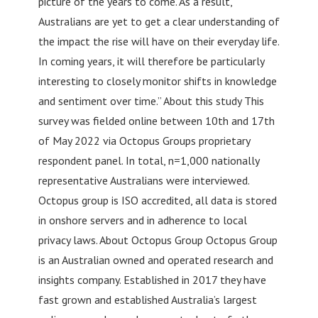
picture of the years to come. As a result,
Australians are yet to get a clear understanding of
the impact the rise will have on their everyday life.
In coming years, it will therefore be particularly
interesting to closely monitor shifts in knowledge
and sentiment over time.” About this study This
survey was fielded online between 10th and 17th
of May 2022 via Octopus Groups proprietary
respondent panel. In total, n=1,000 nationally
representative Australians were interviewed.
Octopus group is ISO accredited, all data is stored
in onshore servers and in adherence to local
privacy laws. About Octopus Group Octopus Group
is an Australian owned and operated research and
insights company. Established in 2017 they have
fast grown and established Australia’s largest