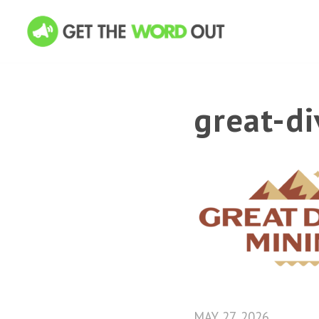
great-d
MAY 27, 2026