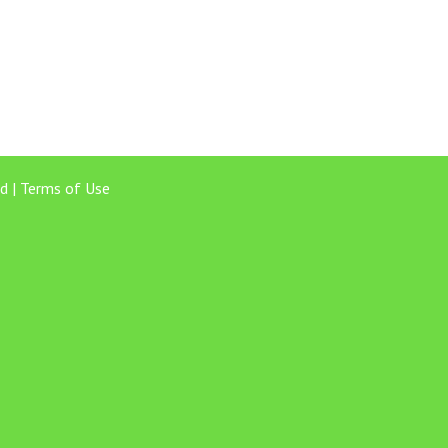
d |
Terms of Use