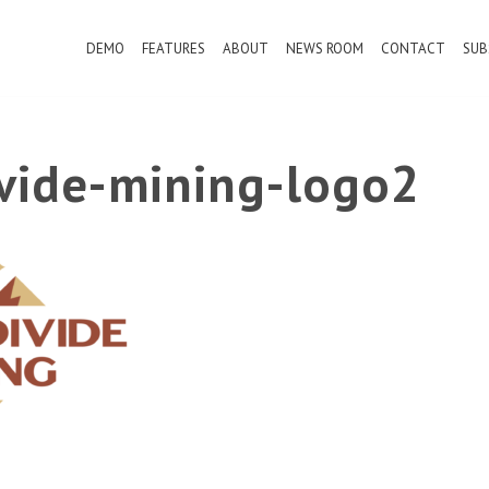
DEMO
FEATURES
ABOUT
NEWS ROOM
CONTACT
SUB
ivide-mining-logo2