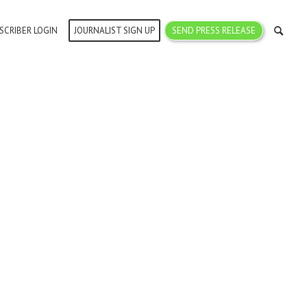
SCRIBER LOGIN
JOURNALIST SIGN UP
SEND PRESS RELEASE