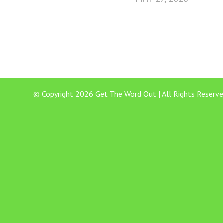
© Copyright 2026 Get The Word Out | All Rights Reserve