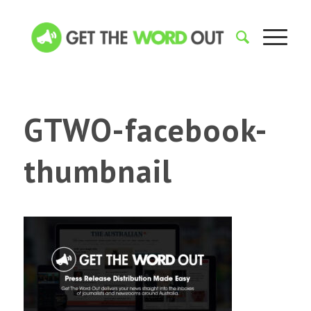
GTWO-facebook-
thumbnail