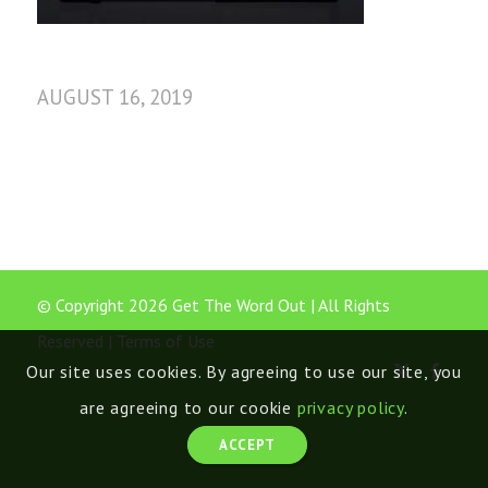
AUGUST 16, 2019
© Copyright 2026 Get The Word Out | All Rights
Reserved |
Terms of Use
Our site uses cookies. By agreeing to use our site, you
are agreeing to our cookie
privacy policy
.
ACCEPT