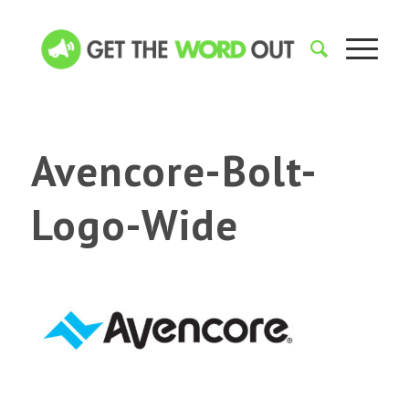
Avencore-Bolt-
Logo-Wide