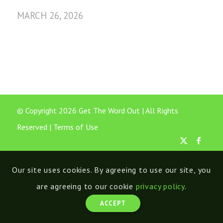
MARCH 26, 2026
© Copyright 2026 Get The Word Out | All Rights
Reserved |
Terms of Use
Our site uses cookies. By agreeing to use our site, you
are agreeing to our cookie
privacy policy
.
ACCEPT