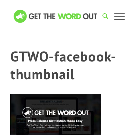
GTWO-facebook-
thumbnail