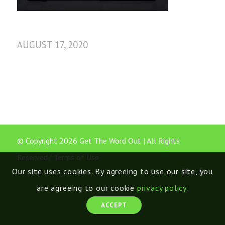
AUGUST 17, 2020
© Copyright 2026 Get The Word Out | All Rights
Reserved |
Terms of Use
Our site uses cookies. By agreeing to use our site, you
are agreeing to our cookie
privacy policy
.
ACCEPT