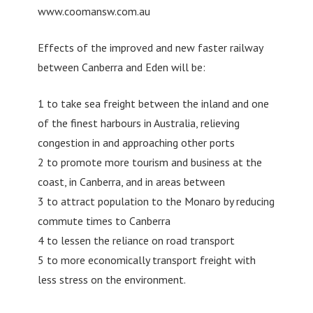
www.coomansw.com.au
Effects of the improved and new faster railway
between Canberra and Eden will be:
1 to take sea freight between the inland and one
of the finest harbours in Australia, relieving
congestion in and approaching other ports
2 to promote more tourism and business at the
coast, in Canberra, and in areas between
3 to attract population to the Monaro by reducing
commute times to Canberra
4 to lessen the reliance on road transport
5 to more economically transport freight with
less stress on the environment.