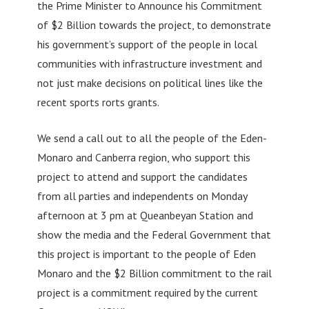
the Prime Minister to Announce his Commitment
of $2 Billion towards the project, to demonstrate
his government’s support of the people in local
communities with infrastructure investment and
not just make decisions on political lines like the
recent sports rorts grants.
We send a call out to all the people of the Eden-
Monaro and Canberra region, who support this
project to attend and support the candidates
from all parties and independents on Monday
afternoon at 3 pm at Queanbeyan Station and
show the media and the Federal Government that
this project is important to the people of Eden
Monaro and the $2 Billion commitment to the rail
project is a commitment required by the current