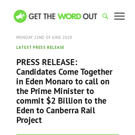
MONDAY 22ND OF JUNE 2020
LATEST PRESS RELEASE
PRESS RELEASE:
Candidates Come Together
in Eden Monaro to call on
the Prime Minister to
commit $2 Billion to the
Eden to Canberra Rail
Project