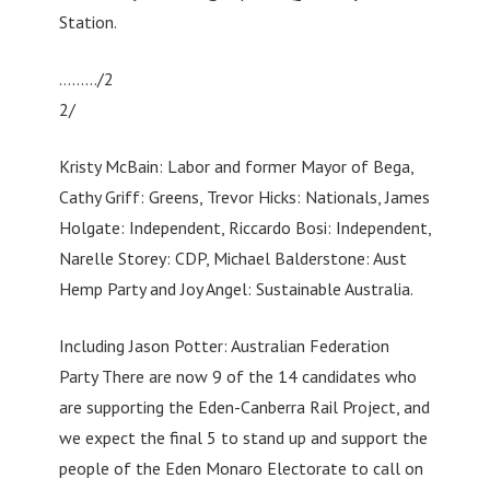
Station.
………/2
2/
Kristy McBain: Labor and former Mayor of Bega,
Cathy Griff: Greens, Trevor Hicks: Nationals, James
Holgate: Independent, Riccardo Bosi: Independent,
Narelle Storey: CDP, Michael Balderstone: Aust
Hemp Party and Joy Angel: Sustainable Australia.
Including Jason Potter: Australian Federation
Party There are now 9 of the 14 candidates who
are supporting the Eden-Canberra Rail Project, and
we expect the final 5 to stand up and support the
people of the Eden Monaro Electorate to call on