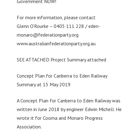
Government NOW!
For more information, please contact
Glenn O’Rourke – 0405 111 228 /
eden-
monaro@federationparty.org
www.australianfederationparty.org.au
SEE ATTACHED Project Summary attached
Concept Plan for Canberra to Eden Railway
Summary at 15 May 2019
A Concept Plan for Canberra to Eden Railway was
written in June 2018 by engineer Edwin Michell. He
wrote it for Cooma and Monaro Progress
Association.