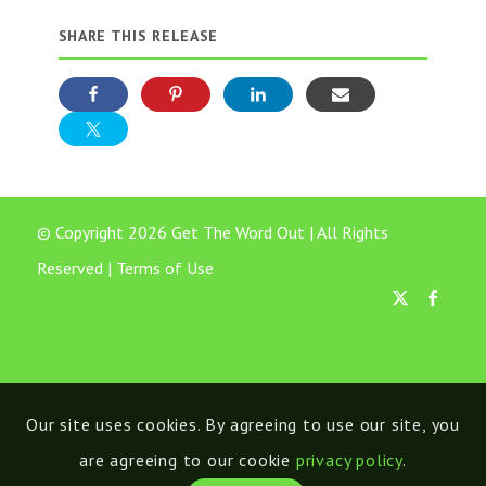
SHARE THIS RELEASE
© Copyright 2026 Get The Word Out | All Rights
Reserved |
Terms of Use
Our site uses cookies. By agreeing to use our site, you
are agreeing to our cookie
privacy policy
.