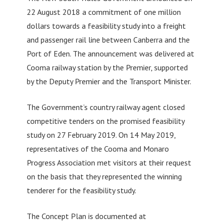
22 August 2018 a commitment of one million
dollars towards a feasibility study into a freight
and passenger rail line between Canberra and the
Port of Eden. The announcement was delivered at
Cooma railway station by the Premier, supported
by the Deputy Premier and the Transport Minister.
The Government’s country railway agent closed
competitive tenders on the promised feasibility
study on 27 February 2019. On 14 May 2019,
representatives of the Cooma and Monaro
Progress Association met visitors at their request
on the basis that they represented the winning
tenderer for the feasibility study.
The Concept Plan is documented at