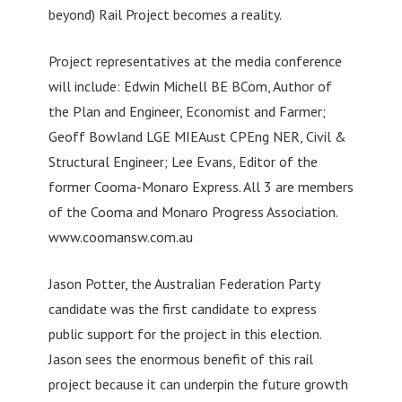
beyond) Rail Project becomes a reality.
Project representatives at the media conference
will include: Edwin Michell BE BCom, Author of
the Plan and Engineer, Economist and Farmer;
Geoff Bowland LGE MIEAust CPEng NER, Civil &
Structural Engineer; Lee Evans, Editor of the
former Cooma-Monaro Express. All 3 are members
of the Cooma and Monaro Progress Association.
www.coomansw.com.au
Jason Potter, the Australian Federation Party
candidate was the first candidate to express
public support for the project in this election.
Jason sees the enormous benefit of this rail
project because it can underpin the future growth