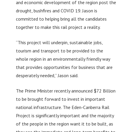
and economic development of the region post the
drought, bushfires and COVID 19. Jason is
committed to helping bring all the candidates
together to make this rail project a reality.
“This project will underpin, sustainable jobs,
tourism and transport to be provided to the
whole region in an environmentally friendly way
that provides opportunities for business that are
desperately needed,” Jason said.
The Prime Minister recently announced $72 Billion
to be brought forward to invest in important
national infrastructure. The Eden-Canberra Rail
Project is significantly important and the majority
of the people in the region want it to be built, as
they see the immediate and long-term benefits to