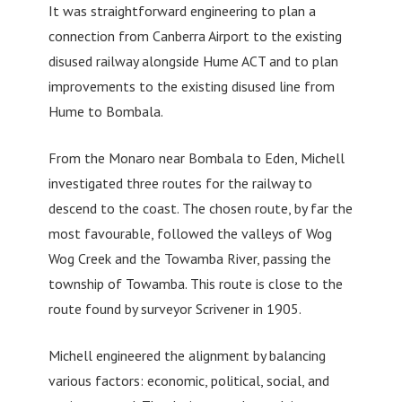
It was straightforward engineering to plan a
connection from Canberra Airport to the existing
disused railway alongside Hume ACT and to plan
improvements to the existing disused line from
Hume to Bombala.
From the Monaro near Bombala to Eden, Michell
investigated three routes for the railway to
descend to the coast. The chosen route, by far the
most favourable, followed the valleys of Wog
Wog Creek and the Towamba River, passing the
township of Towamba. This route is close to the
route found by surveyor Scrivener in 1905.
Michell engineered the alignment by balancing
various factors: economic, political, social, and