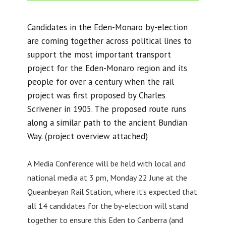
Candidates in the Eden-Monaro by-election
are coming together across political lines to
support the most important transport
project for the Eden-Monaro region and its
people for over a century when the rail
project was first proposed by Charles
Scrivener in 1905. The proposed route runs
along a similar path to the ancient Bundian
Way. (project overview attached)
A Media Conference will be held with local and
national media at 3 pm, Monday 22 June at the
Queanbeyan Rail Station, where it’s expected that
all 14 candidates for the by-election will stand
together to ensure this Eden to Canberra (and