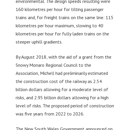
environmental. The design speeds resulting were
160 kilometres per hour for tilting passenger
trains and, for freight trains on the same line: 115
kilometres per hour maximum, slowing to 40
kilometres per hour for fully laden trains on the
steeper uphill gradients.
By August 2018, with the aid of a grant from the
Snowy Monaro Regional Council to the
Association, Michell had preliminarily estimated
the construction cost of the railway as 2.54
billion dollars allowing for a moderate level of
risks, and 2.95 billion dollars allowing for a high
level of risks. The proposed period of construction
was five years from 2022 to 2026.
The New South Wales Government announced on