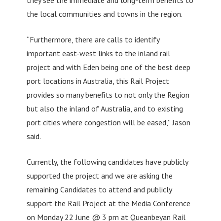
the local communities and towns in the region.
“Furthermore, there are calls to identify
important east-west links to the inland rail
project and with Eden being one of the best deep
port locations in Australia, this Rail Project
provides so many benefits to not only the Region
but also the inland of Australia, and to existing
port cities where congestion will be eased,” Jason
said.
Currently, the following candidates have publicly
supported the project and we are asking the
remaining Candidates to attend and publicly
support the Rail Project at the Media Conference
on Monday 22 June @ 3 pm at Queanbeyan Rail