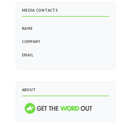
MEDIA CONTACTS
NAME
COMPANY
EMAIL
ABOUT