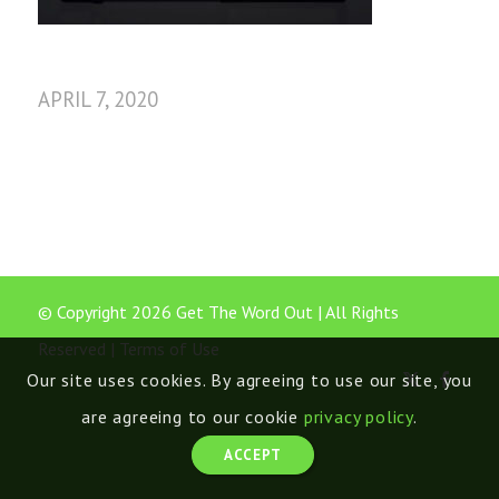
APRIL 7, 2020
© Copyright 2026 Get The Word Out | All Rights
Reserved |
Terms of Use
Our site uses cookies. By agreeing to use our site, you
are agreeing to our cookie
privacy policy
.
ACCEPT