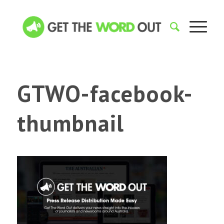
GTWO-facebook-
thumbnail